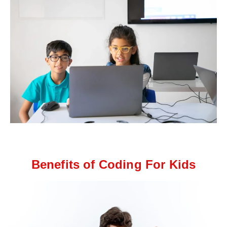
Benefits of Coding For Kids