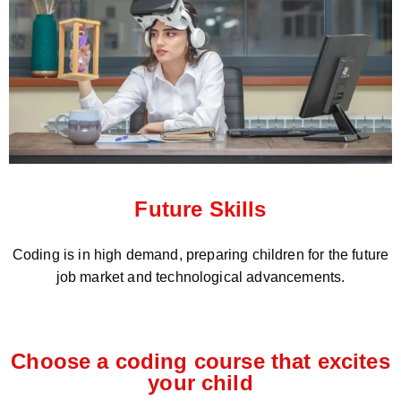
Future Skills
Coding is in high demand, preparing children for the future
job market and technological advancements.
Choose a coding course that excites
your child