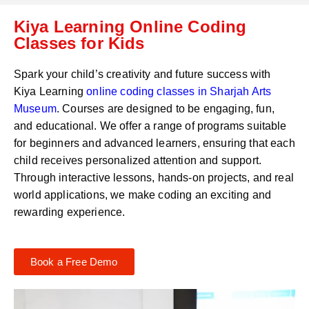
C
a
Kiya Learning Online Coding
o
t
d
Classes for Kids
s
e
a
*
p
Spark your child’s creativity and future success with
p
Kiya Learning
online coding classes in
Sharjah Arts
N
Museum
. Courses are designed to be engaging, fun,
u
m
and educational. We offer a range of programs suitable
b
for beginners and advanced learners, ensuring that each
e
child receives personalized attention and support.
r
Through interactive lessons, hands-on projects, and real
*
world applications, we make coding an exciting and
rewarding experience.
Book a Free Demo