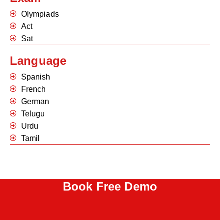
Olympiads
Act
Sat
Language
Spanish
French
German
Telugu
Urdu
Tamil
Book Free Demo