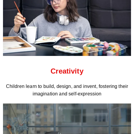
Creativity
Children learn to build, design, and invent, fostering their
imagination and self-expression