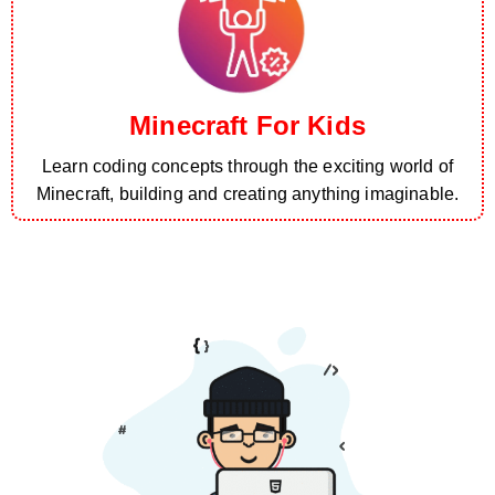
Minecraft For Kids
Learn coding concepts through the exciting world of
Minecraft, building and creating anything imaginable.