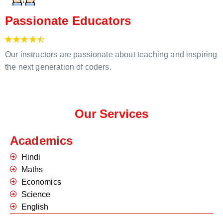
Passionate Educators
Our instructors are passionate about teaching and inspiring
the next generation of coders.
Our Services
Academics
Hindi
Maths
Economics
Science
English