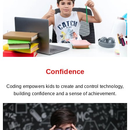
Confidence
Coding empowers kids to create and control technology,
building confidence and a sense of achievement.