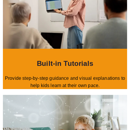
Built-in Tutorials
Provide step-by-step guidance and visual explanations to
help kids learn at their own pace.