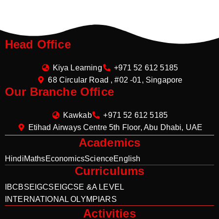
Head Office
Kiya Learning
+971 52 612 5185
68 Circular Road , #02 -01, Singapore
Our Branche Office
Kawkab
+971 52 612 5185
Etihad Airways Centre 5th Floor, Abu Dhabi, UAE
Academics
Hindi
Maths
Economics
Science
English
Curriculums
IB
CBSE
IGCSE
IGCSE &A LEVEL
INTERNATIONAL OLYMPIARS
Activities