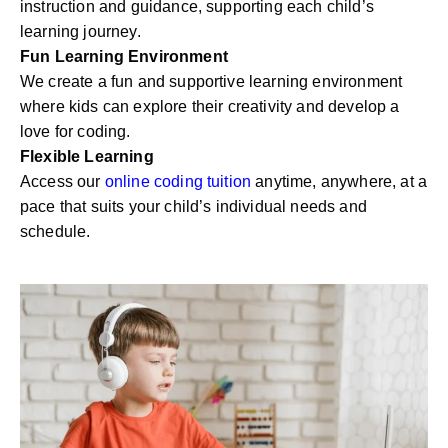
instruction and guidance, supporting each child’s
learning journey.
Fun Learning Environment
We create a fun and supportive learning environment
where kids can explore their creativity and develop a
love for coding.
Flexible Learning
Access our
online coding tuition
anytime, anywhere, at a
pace that suits your child’s individual needs and
schedule.