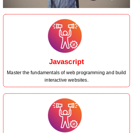
Javascript
Master the fundamentals of web programming and build
interactive websites.