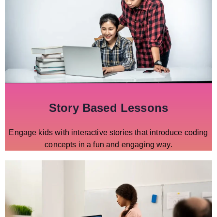
Story Based Lessons
Engage kids with interactive stories that introduce coding
concepts in a fun and engaging way.