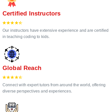
Certified Instructors
Our instructors have extensive experience and are certified
in teaching coding to kids.
Global Reach
Connect with expert tutors from around the world, offering
diverse perspectives and experiences.