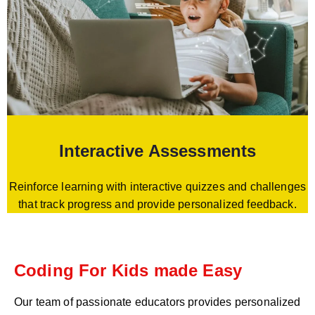
Interactive Assessments
Reinforce learning with interactive quizzes and challenges
that track progress and provide personalized feedback.
Coding For Kids made Easy
Our team of passionate educators provides personalized