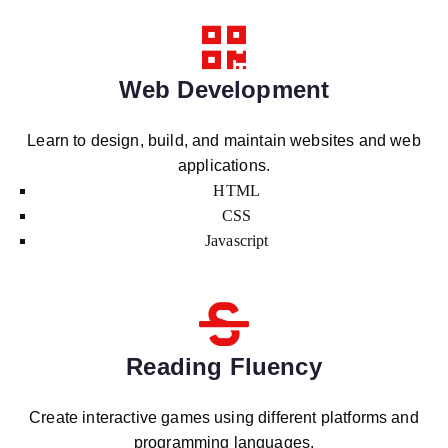
Web Development
Learn to design, build, and maintain websites and web
applications.
HTML
CSS
Javascript
Reading Fluency
Create interactive games using different platforms and
programming languages.