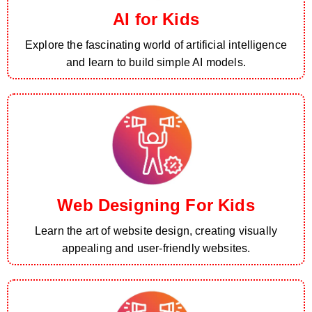
AI for Kids
Explore the fascinating world of artificial intelligence
and learn to build simple AI models.
Web Designing For Kids
Learn the art of website design, creating visually
appealing and user-friendly websites.