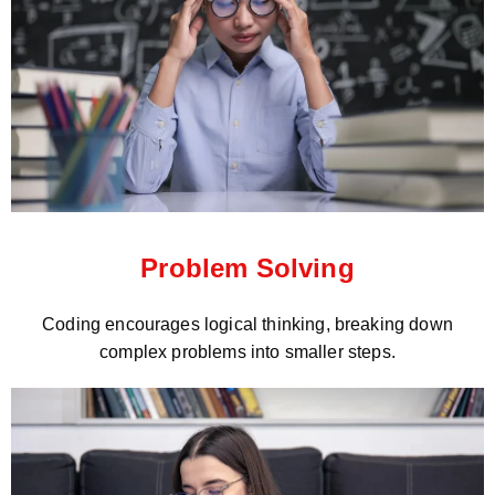
Problem Solving
Coding encourages logical thinking, breaking down
complex problems into smaller steps.