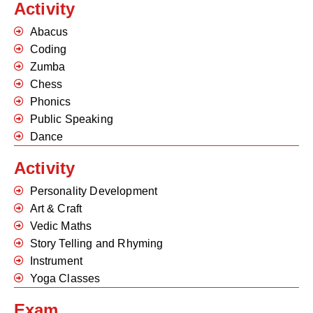
Activity
Abacus
Coding
Zumba
Chess
Phonics
Public Speaking
Dance
Activity
Personality Development
Art & Craft
Vedic Maths
Story Telling and Rhyming
Instrument
Yoga Classes
Exam