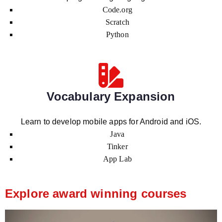
Code.org
Scratch
Python
Vocabulary Expansion
Learn to develop mobile apps for Android and iOS.
Java
Tinker
App Lab
Explore award winning courses