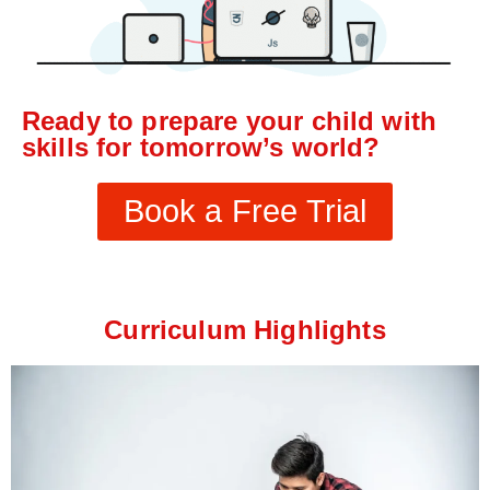
Ready to prepare your child with
skills for tomorrow’s world?
Book a Free Trial
Curriculum Highlights