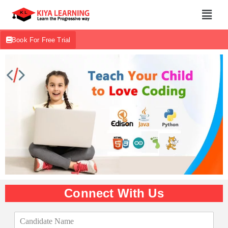
Book For Free Trial
Connect With Us
C
a