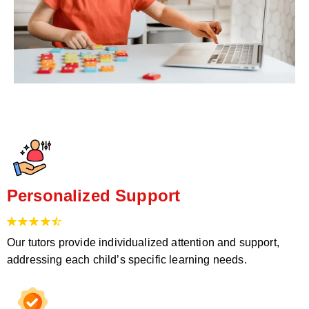
Personalized Support
Our tutors provide individualized attention and support,
addressing each child’s specific learning needs.