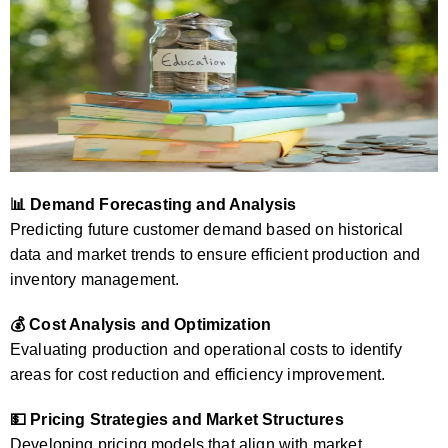
📊 Demand Forecasting and Analysis
Predicting future customer demand based on historical
data and market trends to ensure efficient production and
inventory management.
💰 Cost Analysis and Optimization
Evaluating production and operational costs to identify
areas for cost reduction and efficiency improvement.
💵 Pricing Strategies and Market Structures
Developing pricing models that align with market