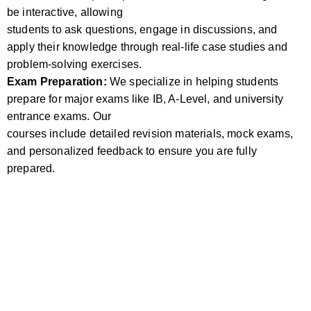
be interactive, allowing
students to ask questions, engage in discussions, and
apply their knowledge through real-life case studies and
problem-solving exercises.
Exam Preparation:
We specialize in helping students
prepare for major exams like IB, A-Level, and university
entrance exams. Our
courses include detailed revision materials, mock exams,
and personalized feedback to ensure you are fully
prepared.