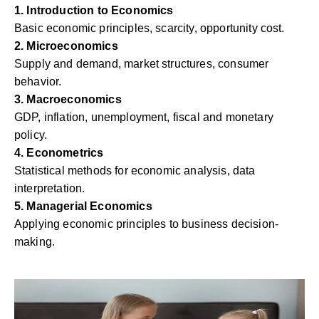
1. Introduction to Economics
Basic economic principles, scarcity, opportunity cost.
2. Microeconomics
Supply and demand, market structures, consumer
behavior.
3. Macroeconomics
GDP, inflation, unemployment, fiscal and monetary
policy.
4. Econometrics
Statistical methods for economic analysis, data
interpretation.
5. Managerial Economics
Applying economic principles to business decision-
making.