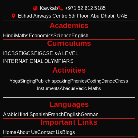
Kawkab
+971 52 612 5185
Etihad Airways Centre 5th Floor, Abu Dhabi, UAE
Academics
Hindi
Maths
Economics
Science
English
Curriculums
IB
CBSE
IGCSE
IGCSE &A LEVEL
INTERNATIONAL OLYMPIARS
Activities
Yoga
Singing
Publich speaking
Phonics
Coding
Dance
Chess
Instuments
Abacus
Vedic Maths
Languages
Arabic
Hindi
Spanish
French
English
German
Important Links
Home
About Us
Contact Us
Blogs