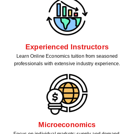
Experienced Instructors
Learn Online Economics tuition from seasoned
professionals with extensive industry experience.
Microeconomics
Focus on individual markets: supply and demand,