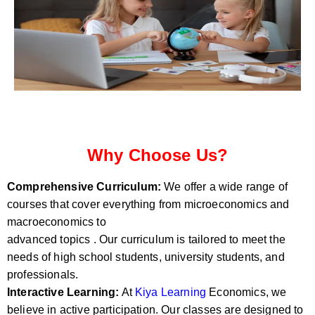
Why Choose Us?
Comprehensive Curriculum:
We offer a wide range of
courses that cover everything from microeconomics and
macroeconomics to
advanced topics . Our curriculum is tailored to meet the
needs of high school students, university students, and
professionals.
Interactive Learning:
At
Kiya Learning
Economics, we
believe in active participation. Our classes are designed to