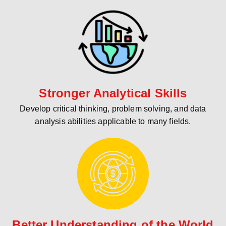
Stronger Analytical Skills
Develop critical thinking, problem solving, and data
analysis abilities applicable to many fields.
Better Understanding of the World