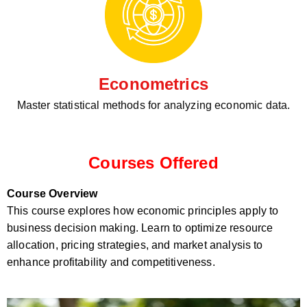
Econometrics
Master statistical methods for analyzing economic data.
Courses Offered
Course Overview
This course explores how economic principles apply to
business decision making. Learn to optimize resource
allocation, pricing strategies, and market analysis to
enhance profitability and competitiveness.