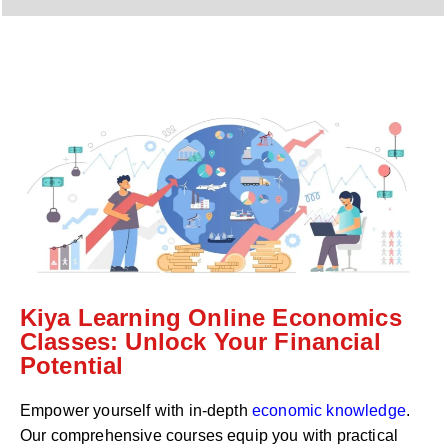
y
h
C
a
o
t
d
s
e
a
*
p
p
N
u
m
b
e
r
*
Kiya Learning Online Economics
Classes: Unlock Your Financial
Potential
Empower yourself with in-depth
economic knowledge
.
Our comprehensive courses equip you with practical