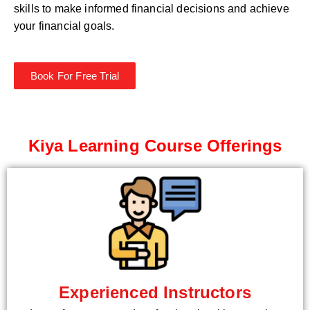
skills to make informed financial decisions and achieve
your financial goals.
Book For Free Trial
Kiya Learning Course Offerings
Experienced Instructors