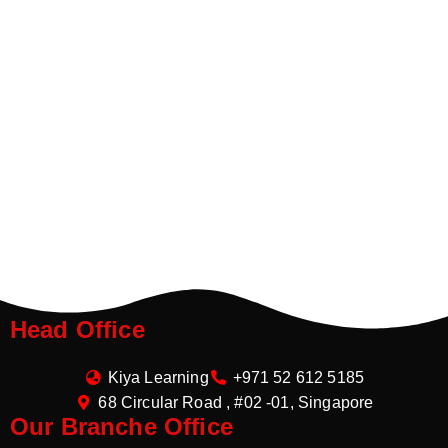
Head Office
Kiya Learning
+971 52 612 5185
68 Circular Road , #02 -01, Singapore
Our Branche Office