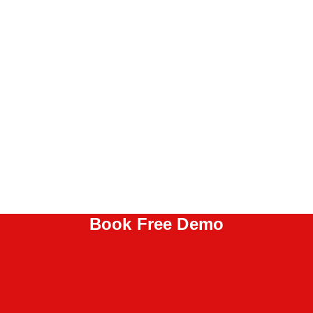
Book Free Demo