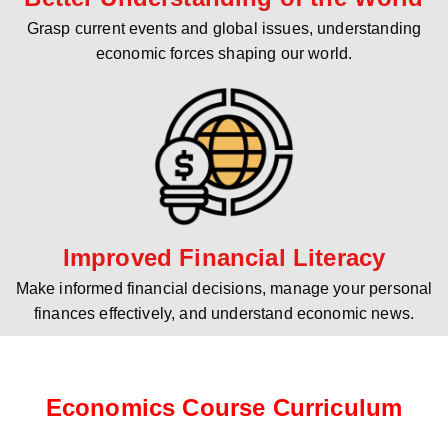
Grasp current events and global issues, understanding
economic forces shaping our world.
Improved Financial Literacy
Make informed financial decisions, manage your personal
finances effectively, and understand economic news.
Economics Course Curriculum