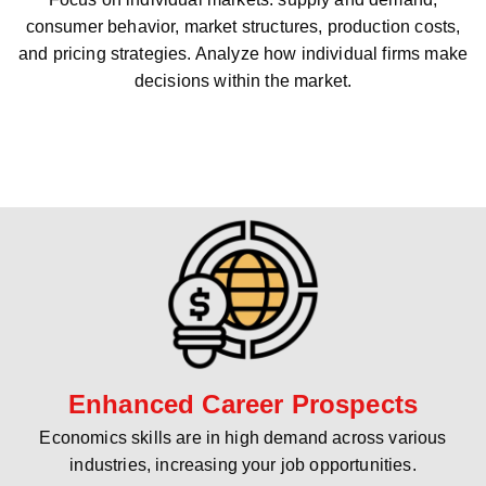
consumer behavior, market structures, production costs,
and pricing strategies. Analyze how individual firms make
decisions within the market.
Enhanced Career Prospects
Economics skills are in high demand across various
industries, increasing your job opportunities.