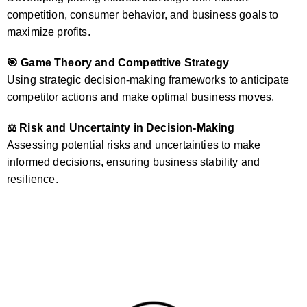
competition, consumer behavior, and business goals to
maximize profits.
🎯 Game Theory and Competitive Strategy
Using strategic decision-making frameworks to anticipate
competitor actions and make optimal business moves.
⚖️ Risk and Uncertainty in Decision-Making
Assessing potential risks and uncertainties to make
informed decisions, ensuring business stability and
resilience.