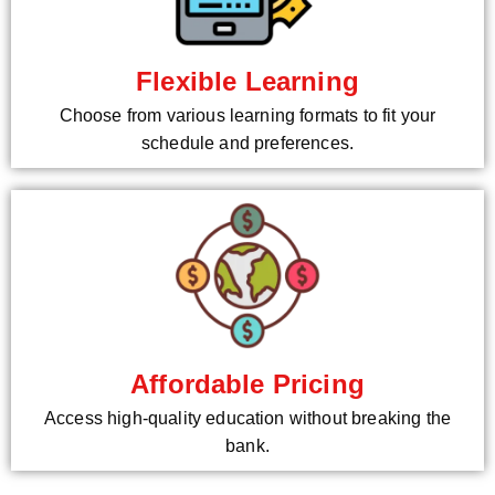
Flexible Learning
Choose from various learning formats to fit your
schedule and preferences.
Affordable Pricing
Access high-quality education without breaking the
bank.