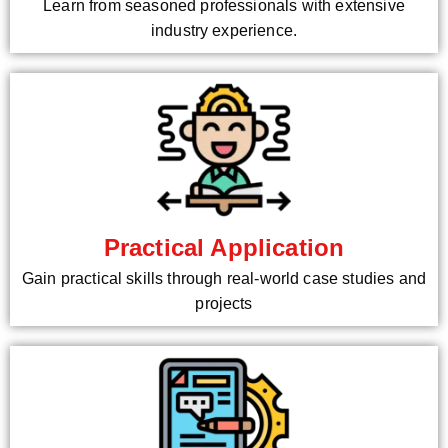
Learn from seasoned professionals with extensive
industry experience.
Practical Application
Gain practical skills through real-world case studies and
projects