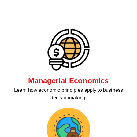
Managerial Economics
Learn how economic principles apply to business
decisionmaking.