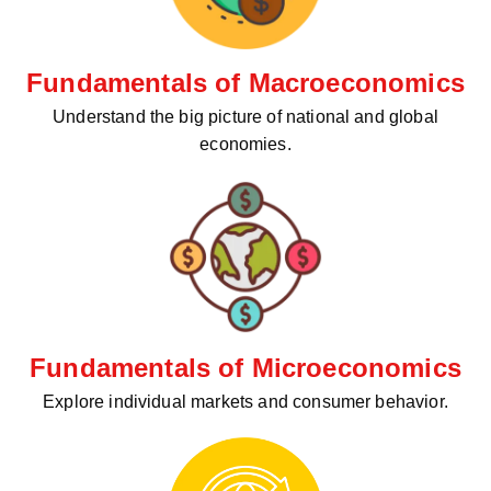
Fundamentals of Macroeconomics
Understand the big picture of national and global
economies.
Fundamentals of Microeconomics
Explore individual markets and consumer behavior.