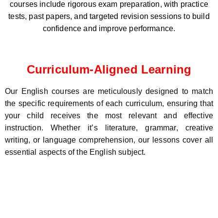
courses include rigorous exam preparation, with practice
tests, past papers, and targeted revision sessions to build
confidence and improve performance.
Curriculum-Aligned Learning
Our English courses are meticulously designed to match
the specific requirements of each curriculum, ensuring that
your child receives the most relevant and effective
instruction. Whether it’s literature, grammar, creative
writing, or language comprehension, our lessons cover all
essential aspects of the English subject.