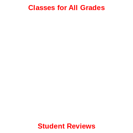
e
a
Classes for All Grades
*
p
p
N
u
m
b
e
r
*
Student Reviews