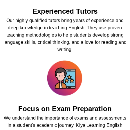
Experienced Tutors
Our highly qualified tutors bring years of experience and
deep knowledge in teaching English. They use proven
teaching methodologies to help students develop strong
language skills, critical thinking, and a love for reading and
writing.
Focus on Exam Preparation
We understand the importance of exams and assessments
in a student's academic journey. Kiya Learning English