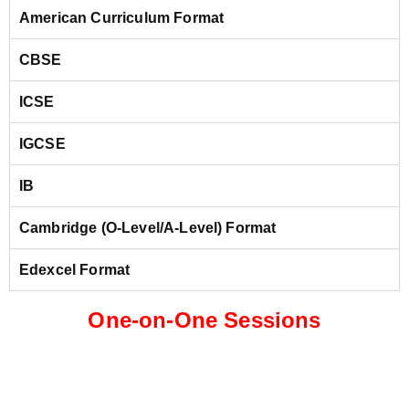
American Curriculum Format
CBSE
ICSE
IGCSE
IB
Cambridge (O-Level/A-Level) Format
Edexcel Format
One-on-One Sessions