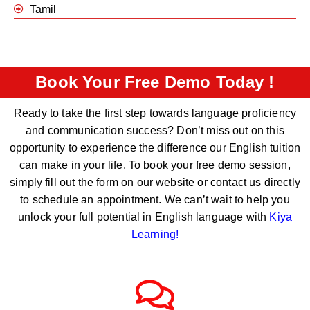
Tamil
Book Your Free Demo Today !
Ready to take the first step towards language proficiency
and communication success? Don’t miss out on this
opportunity to experience the difference our English tuition
can make in your life. To book your free demo session,
simply fill out the form on our website or contact us directly
to schedule an appointment. We can’t wait to help you
unlock your full potential in English language with
Kiya
Learning
!