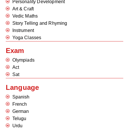
Personality Development
Art & Craft
Vedic Maths
Story Telling and Rhyming
Instrument
Yoga Classes
Exam
Olympiads
Act
Sat
Language
Spanish
French
German
Telugu
Urdu