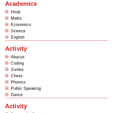
Academics
Hindi
Maths
Economics
Science
English
Activity
Abacus
Coding
Zumba
Chess
Phonics
Public Speaking
Dance
Activity