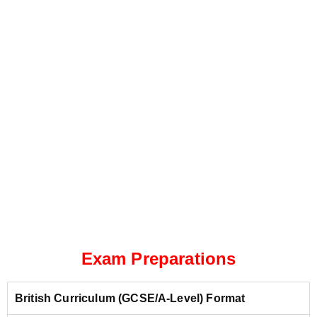
Exam Preparations
British Curriculum (GCSE/A-Level) Format