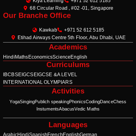
Kiya Learning
+971 52 612 5185
68 Circular Road , #02 -01, Singapore
Our Branche Office
Kawkab
+971 52 612 5185
Etihad Airways Centre 5th Floor, Abu Dhabi, UAE
Academics
Hindi
Maths
Economics
Science
English
Curriculums
IB
CBSE
IGCSE
IGCSE &A LEVEL
INTERNATIONAL OLYMPIARS
Activities
Yoga
Singing
Publich speaking
Phonics
Coding
Dance
Chess
Instuments
Abacus
Vedic Maths
Languages
Arabic
Hindi
Spanish
French
English
German