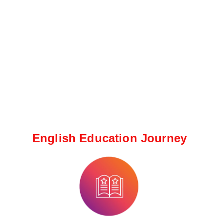
English Education Journey