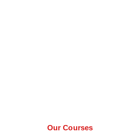
Our Courses