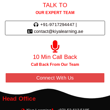
TALK TO
OUR EXPERT TEAM
+91-9717294447 |
contact@kiyalearning.ae
10 Min Call Back
Call Back From Our Team
Connect With Us
Head Office