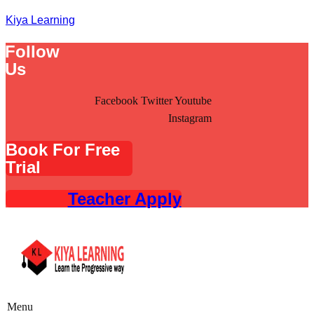
Kiya Learning
Follow
Us
Facebook
Twitter
Youtube
Instagram
Book For Free
Trial
Teacher Apply
Menu