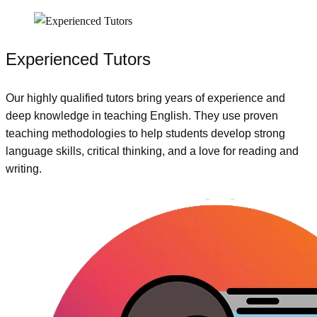
Experienced Tutors
Our highly qualified tutors bring years of experience and
deep knowledge in teaching English. They use proven
teaching methodologies to help students develop strong
language skills, critical thinking, and a love for reading and
writing.