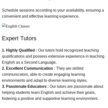
Schedule sessions according to your availability, ensuring a
convenient and effective learning experience.
Expert Tutors
1. Highly Qualified :
Our tutors hold recognized teaching
qualifications and possess extensive experience in teaching
English as a Second Language.
2. Excellent Communication :
They are skilled
communicators, able to create engaging learning
environments and adapt to diverse learning styles.
3. Passionate Educators :
Our tutors are passionate about
helping students learn English and achieve their goals,
fostering a positive and supportive learning environment.