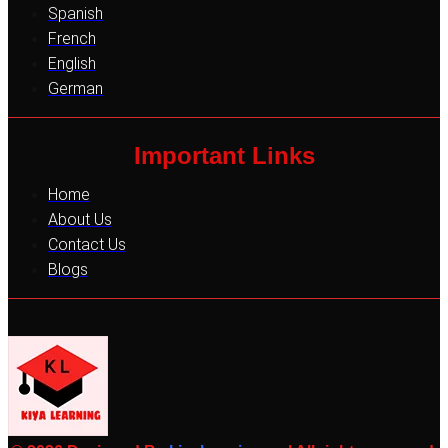
Spanish
French
English
German
Important Links
Home
About Us
Contact Us
Blogs