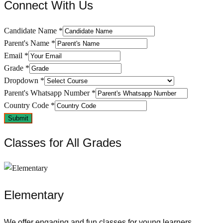
Connect With Us​
Candidate Name
*
Parent's Name
*
Email
*
Grade
*
Dropdown
*
Parent's Whatsapp Number
*
Country Code
*
Submit
Classes for All Grades
Elementary
We offer engaging and fun classes for young learners,