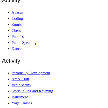
Activity
Abacus
Coding
Zumba
Chess
Phonics
Public Speaking
Dance
Activity
Personality Development
Art & Craft
Vedic Maths
Story Telling and Rhyming
Instrument
Yoga Classes