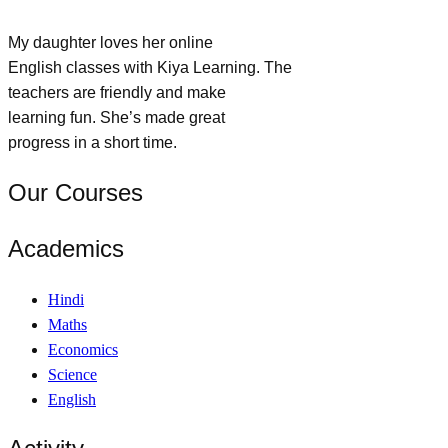
My daughter loves her online
English classes with Kiya Learning. The
teachers are friendly and make
learning fun. She’s made great
progress in a short time.
Our Courses
Academics
Hindi
Maths
Economics
Science
English