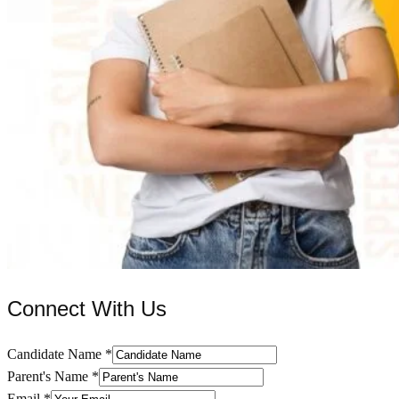
Connect With Us
Candidate Name
*
Parent's Name
*
Email
*