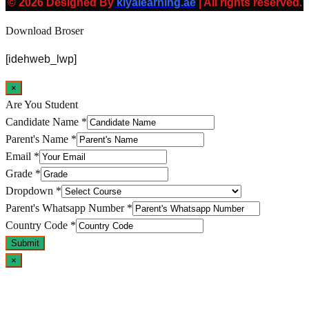
© 2026 Designed By
kiyalearning.ae
| All rights reserved.
Download Broser
[idehweb_lwp]
×
Are You Student
Candidate Name
*
Parent's Name
*
Email
*
Grade
*
Dropdown
*
Parent's Whatsapp Number
*
Country Code
*
Submit
×