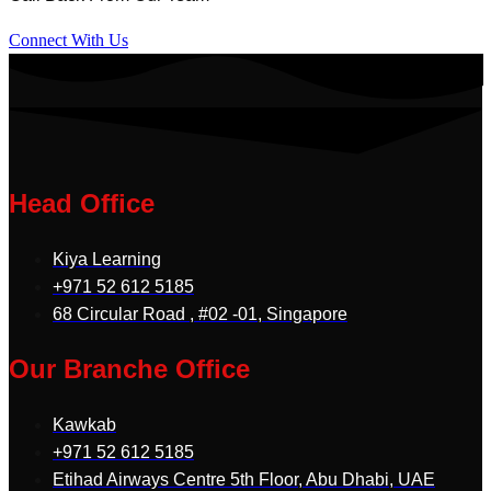
Connect With Us
Head Office
Kiya Learning
+971 52 612 5185
68 Circular Road , #02 -01, Singapore
Our Branche Office
Kawkab
+971 52 612 5185
Etihad Airways Centre 5th Floor, Abu Dhabi, UAE