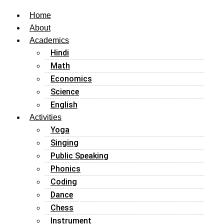
Home
About
Academics
Hindi
Math
Economics
Science
English
Activities
Yoga
Singing
Public Speaking
Phonics
Coding
Dance
Chess
Instrument