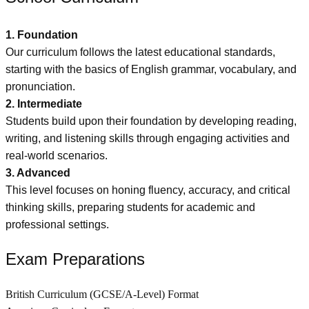
1. Foundation
Our curriculum follows the latest educational standards,
starting with the basics of English grammar, vocabulary, and
pronunciation.
2. Intermediate
Students build upon their foundation by developing reading,
writing, and listening skills through engaging activities and
real-world scenarios.
3. Advanced
This level focuses on honing fluency, accuracy, and critical
thinking skills, preparing students for academic and
professional settings.
Exam Preparations
British Curriculum (GCSE/A-Level) Format