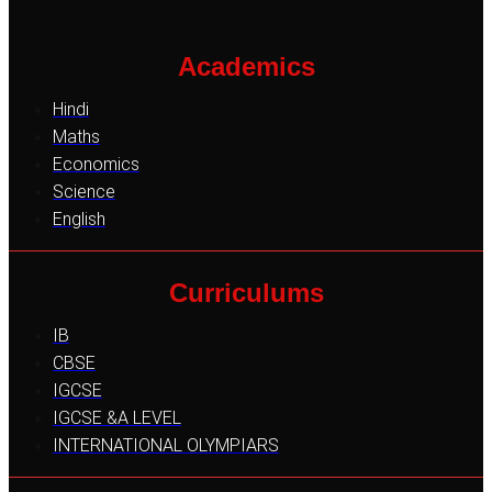
Academics
Hindi
Maths
Economics
Science
English
Curriculums
IB
CBSE
IGCSE
IGCSE &A LEVEL
INTERNATIONAL OLYMPIARS