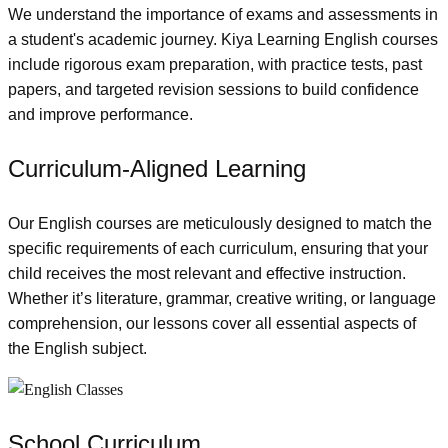
We understand the importance of exams and assessments in
a student's academic journey. Kiya Learning English courses
include rigorous exam preparation, with practice tests, past
papers, and targeted revision sessions to build confidence
and improve performance.
Curriculum-Aligned Learning
Our English courses are meticulously designed to match the
specific requirements of each curriculum, ensuring that your
child receives the most relevant and effective instruction.
Whether it’s literature, grammar, creative writing, or language
comprehension, our lessons cover all essential aspects of
the English subject.
School Curriculum