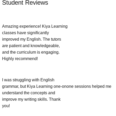
Student Reviews
Amazing experience! Kiya Learning
classes have significantly
improved my English. The tutors
are patient and knowledgeable,
and the curriculum is engaging.
Highly recommend!
I was struggling with English
grammar, but Kiya Learning one-onone sessions helped me
understand the concepts and
improve my writing skills. Thank
you!