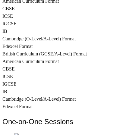
American Curriculum Format
CBSE
ICSE
IGCSE
IB
Cambridge (O-Level/A-Level) Format
Edexcel Format
British Curriculum (GCSE/A-Level) Format
American Curriculum Format
CBSE
ICSE
IGCSE
IB
Cambridge (O-Level/A-Level) Format
Edexcel Format
One-on-One Sessions