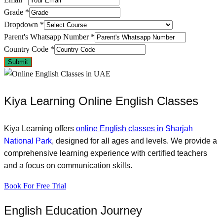
Grade
*
Dropdown
*
Parent's Whatsapp Number
*
Country Code
*
Submit
Kiya Learning Online English Classes
Kiya Learning offers
online English classes in
Sharjah
National Park
, designed for all ages and levels. We provide a
comprehensive learning experience with certified teachers
and a focus on communication skills.
Book For Free Trial
English Education Journey