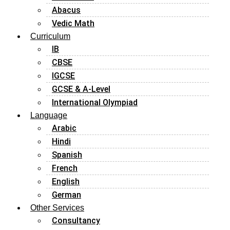
Abacus
Vedic Math
Curriculum
IB
CBSE
IGCSE
GCSE & A-Level
International Olympiad
Language
Arabic
Hindi
Spanish
French
English
German
Other Services
Consultancy