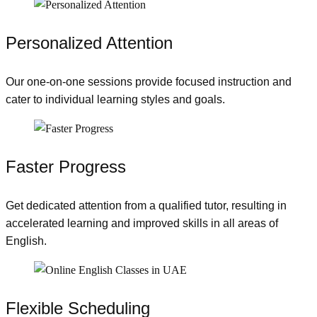
Personalized Attention
Our one-on-one sessions provide focused instruction and
cater to individual learning styles and goals.
Faster Progress
Get dedicated attention from a qualified tutor, resulting in
accelerated learning and improved skills in all areas of
English.
Flexible Scheduling