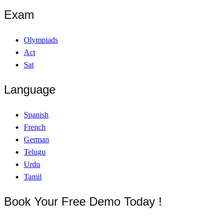
Exam
Olympiads
Act
Sat
Language
Spanish
French
German
Telugu
Urdu
Tamil
Book Your Free Demo Today !