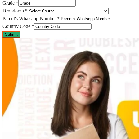
Grade
*
Dropdown
*
Parent's Whatsapp Number
*
Country Code
*
Submit