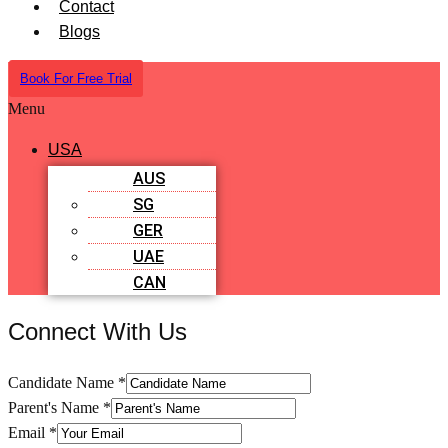
Contact
Blogs
Book For Free Trial
Menu
USA
AUS
SG
GER
UAE
CAN
Connect With Us
Candidate Name
*
Parent's Name
*
Email
*