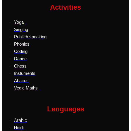
Activities
Yoga
Singing
Publich speaking
Phonics
Coding
Dance
Chess
Instuments
Abacus
Vedic Maths
Languages
Arabic
Hindi