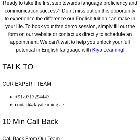
Ready to take the first step towards language proficiency and
communication success? Don’t miss out on this opportunity
to experience the difference our English tuition can make in
your life. To book your free demo session, simply fill out the
form on our website or contact us directly to schedule an
appointment. We can’t wait to help you unlock your full
potential in English language with
Kiya Learning
!
TALK TO
OUR EXPERT TEAM
+91-9717294447 |
contact@kiyalearning.ae
10 Min Call Back
Call Back From Our Team