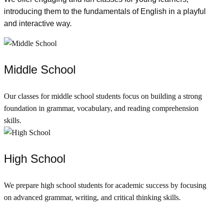
introducing them to the fundamentals of English in a playful
and interactive way.
Middle School
Our classes for middle school students focus on building a strong
foundation in grammar, vocabulary, and reading comprehension
skills.
High School
We prepare high school students for academic success by focusing
on advanced grammar, writing, and critical thinking skills.