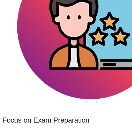
Focus on Exam Preparation