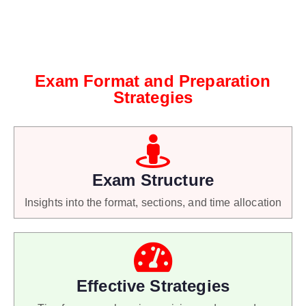
Exam Format and Preparation
Strategies
Exam Structure
Insights into the format, sections, and time allocation
Effective Strategies