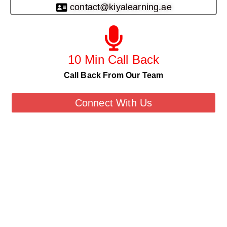
contact@kiyalearning.ae
10 Min Call Back
Call Back From Our Team
Connect With Us