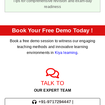
Tips for comprehensive revision and exam-day
readiness
Book Your Free Demo Today !
Book a free demo session to witness our engaging
teaching methods and innovative learning
environments in
Kiya learning
.
TALK TO
OUR EXPERT TEAM
+91-9717294447 |