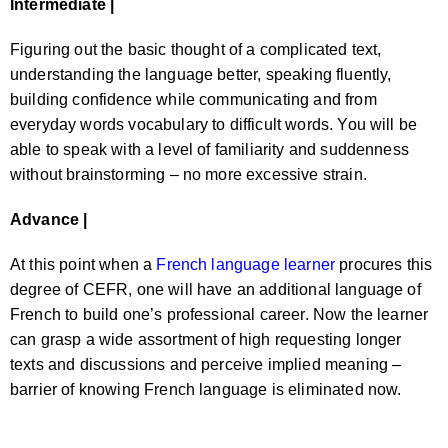
Intermediate |
Figuring out the basic thought of a complicated text,
understanding the language better, speaking fluently,
building confidence while communicating and from
everyday words vocabulary to difficult words. You will be
able to speak with a level of familiarity and suddenness
without brainstorming – no more excessive strain.
Advance |
At this point when a
French language learner
procures this
degree of CEFR, one will have an additional language of
French to build one’s professional career. Now the learner
can grasp a wide assortment of high requesting longer
texts and discussions and perceive implied meaning –
barrier of knowing French language is eliminated now.