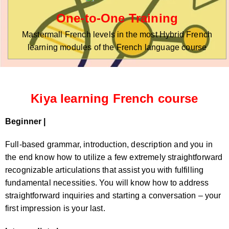
One-to-One Training
Mastermall French levels in the most Hybrid French
learning modules of the French language course
Kiya learning French course
Beginner |
Full-based grammar, introduction, description and you in
the end know how to utilize a few extremely straightforward
recognizable articulations that assist you with fulfilling
fundamental necessities. You will know how to address
straightforward inquiries and starting a conversation – your
first impression is your last.