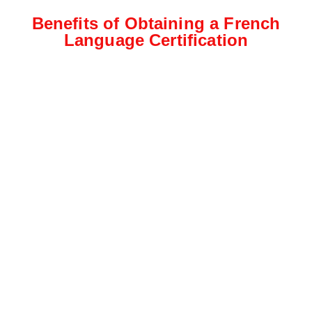
Benefits of Obtaining a French
Language Certification