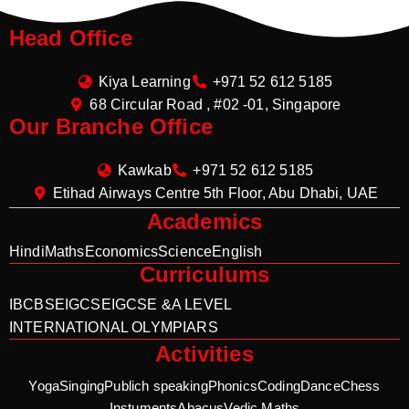
Head Office
Kiya Learning
+971 52 612 5185
68 Circular Road , #02 -01, Singapore
Our Branche Office
Kawkab
+971 52 612 5185
Etihad Airways Centre 5th Floor, Abu Dhabi, UAE
Academics
Hindi
Maths
Economics
Science
English
Curriculums
IB
CBSE
IGCSE
IGCSE &A LEVEL
INTERNATIONAL OLYMPIARS
Activities
Yoga
Singing
Publich speaking
Phonics
Coding
Dance
Chess
Instuments
Abacus
Vedic Maths