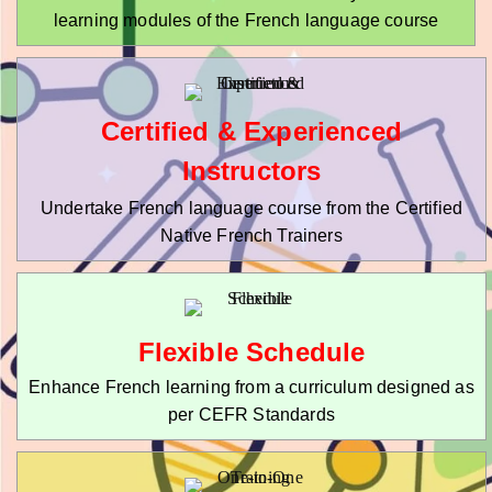
learning modules of the French language course
Certified & Experienced
Instructors
Undertake French language course from the Certified
Native French Trainers
Flexible Schedule
Enhance French learning from a curriculum designed as
per CEFR Standards