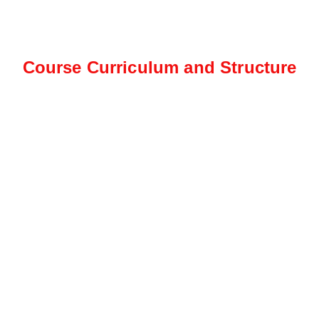
Course Curriculum and Structure