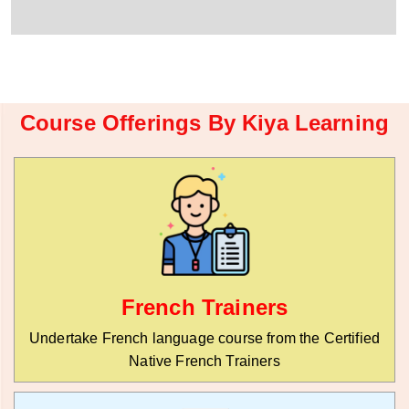
r
W
y
h
C
a
o
t
d
s
e
a
*
p
Course Offerings By Kiya Learning
p
N
u
m
b
e
r
*
French Trainers
Undertake French language course from the Certified
Native French Trainers