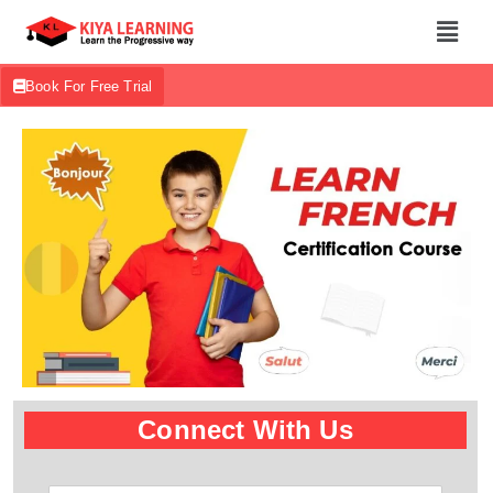
Book For Free Trial
Connect With Us