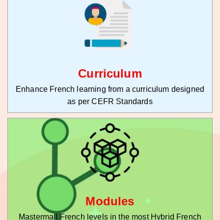
Curriculum
Enhance French learning from a curriculum designed
as per CEFR Standards
Modules
Mastermall French levels in the most Hybrid French