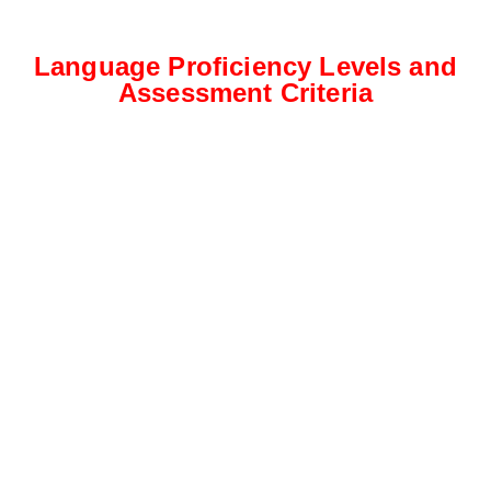
Language Proficiency Levels and
Assessment Criteria