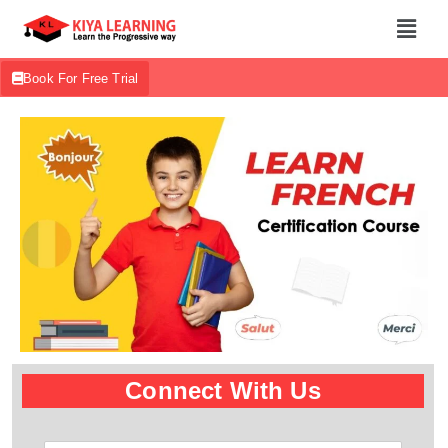
Book For Free Trial
Connect With Us