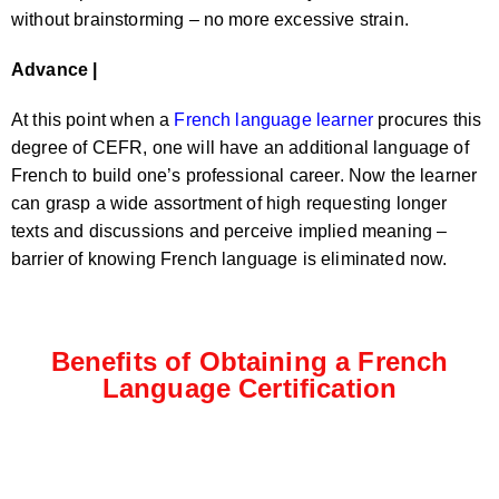
without brainstorming – no more excessive strain.
Advance |
At this point when a
French language learner
procures this
degree of CEFR, one will have an additional language of
French to build one’s professional career. Now the learner
can grasp a wide assortment of high requesting longer
texts and discussions and perceive implied meaning –
barrier of knowing French language is eliminated now.
Benefits of Obtaining a French
Language Certification