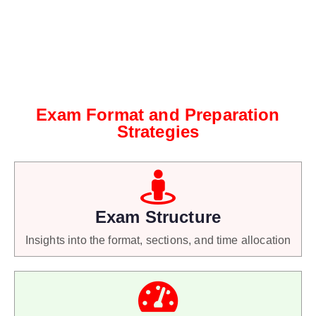
Exam Format and Preparation
Strategies
Exam Structure
Insights into the format, sections, and time allocation