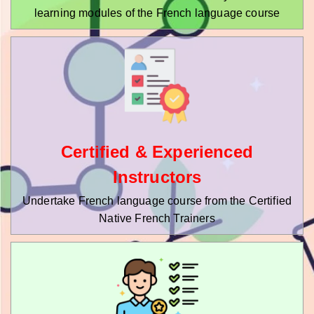
learning modules of the French language course
Certified & Experienced
Instructors
Undertake French language course from the Certified
Native French Trainers