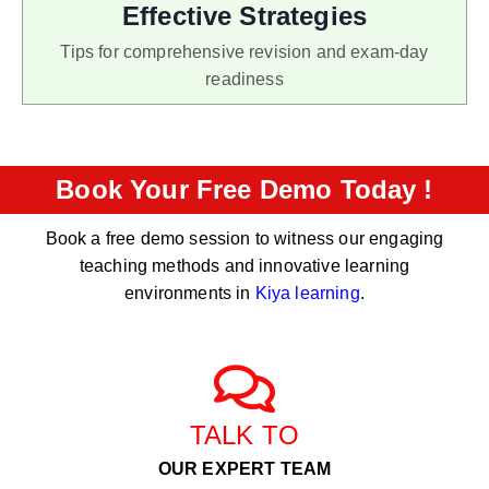
Effective Strategies
Tips for comprehensive revision and exam-day
readiness
Book Your Free Demo Today !
Book a free demo session to witness our engaging
teaching methods and innovative learning
environments in
Kiya learning
.
TALK TO
OUR EXPERT TEAM