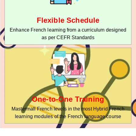
Flexible Schedule
Enhance French learning from a curriculum designed
as per CEFR Standards
One-to-One Training
Mastermall French levels in the most Hybrid French
learning modules of the French language course