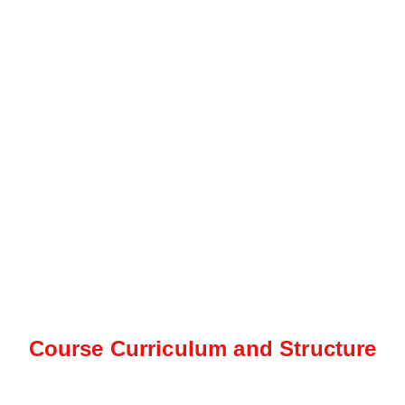
Course Curriculum and Structure