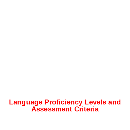
Language Proficiency Levels and
Assessment Criteria