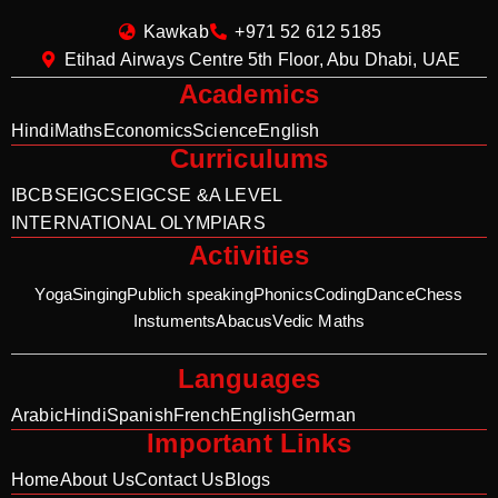
Kawkab
+971 52 612 5185
Etihad Airways Centre 5th Floor, Abu Dhabi, UAE
Academics
Hindi
Maths
Economics
Science
English
Curriculums
IB
CBSE
IGCSE
IGCSE &A LEVEL
INTERNATIONAL OLYMPIARS
Activities
Yoga
Singing
Publich speaking
Phonics
Coding
Dance
Chess
Instuments
Abacus
Vedic Maths
Languages
Arabic
Hindi
Spanish
French
English
German
Important Links
Home
About Us
Contact Us
Blogs