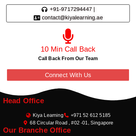
+91-9717294447 |
contact@kiyalearning.ae
10 Min Call Back
Call Back From Our Team
Connect With Us
Head Office
Kiya Learning
+971 52 612 5185
68 Circular Road , #02 -01, Singapore
Our Branche Office