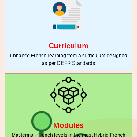
Curriculum
Enhance French learning from a curriculum designed
as per CEFR Standards
Modules
Mastermall French levels in the most Hybrid French