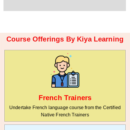
r
W
y
h
C
a
o
t
d
s
e
a
*
p
Course Offerings By Kiya Learning
p
N
u
m
b
e
r
*
French Trainers
Undertake French language course from the Certified
Native French Trainers