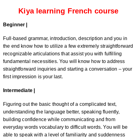
Kiya learning French course
Beginner |
Full-based grammar, introduction, description and you in
the end know how to utilize a few extremely straightforward
recognizable articulations that assist you with fulfilling
fundamental necessities. You will know how to address
straightforward inquiries and starting a conversation – your
first impression is your last.
Intermediate |
Figuring out the basic thought of a complicated text,
understanding the language better, speaking fluently,
building confidence while communicating and from
everyday words vocabulary to difficult words. You will be
able to speak with a level of familiarity and suddenness