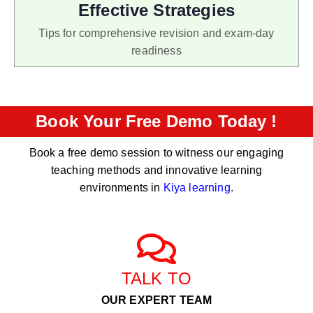
Effective Strategies
Tips for comprehensive revision and exam-day
readiness
Book Your Free Demo Today !
Book a free demo session to witness our engaging
teaching methods and innovative learning
environments in
Kiya learning
.
TALK TO
OUR EXPERT TEAM