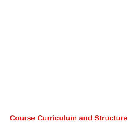
Course Curriculum and Structure