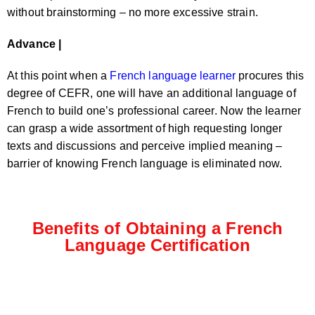
without brainstorming – no more excessive strain.
Advance |
At this point when a
French language learner
procures this
degree of CEFR, one will have an additional language of
French to build one’s professional career. Now the learner
can grasp a wide assortment of high requesting longer
texts and discussions and perceive implied meaning –
barrier of knowing French language is eliminated now.
Benefits of Obtaining a French
Language Certification