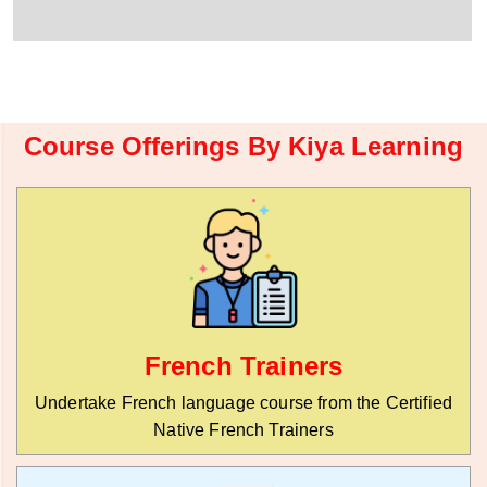
r
W
y
h
C
a
o
t
d
s
e
a
*
p
Course Offerings By Kiya Learning
p
N
u
m
b
e
r
*
French Trainers
Undertake French language course from the Certified
Native French Trainers