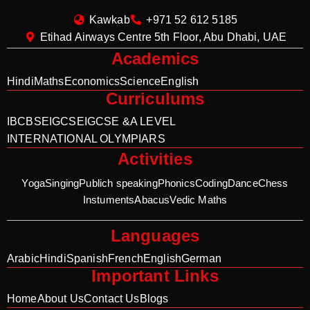
Kawkab
+971 52 612 5185
Etihad Airways Centre 5th Floor, Abu Dhabi, UAE
Academics
Hindi
Maths
Economics
Science
English
Curriculums
IB
CBSE
IGCSE
IGCSE &A LEVEL
INTERNATIONAL OLYMPIARS
Activities
Yoga
Singing
Publich speaking
Phonics
Coding
Dance
Chess
Instuments
Abacus
Vedic Maths
Languages
Arabic
Hindi
Spanish
French
English
German
Important Links
Home
About Us
Contact Us
Blogs