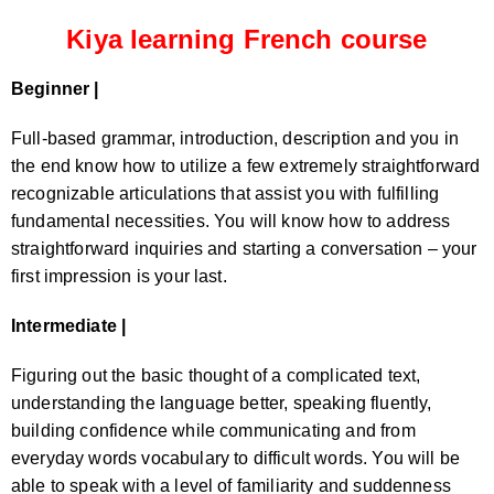
Kiya learning French course
Beginner |
Full-based grammar, introduction, description and you in
the end know how to utilize a few extremely straightforward
recognizable articulations that assist you with fulfilling
fundamental necessities. You will know how to address
straightforward inquiries and starting a conversation – your
first impression is your last.
Intermediate |
Figuring out the basic thought of a complicated text,
understanding the language better, speaking fluently,
building confidence while communicating and from
everyday words vocabulary to difficult words. You will be
able to speak with a level of familiarity and suddenness