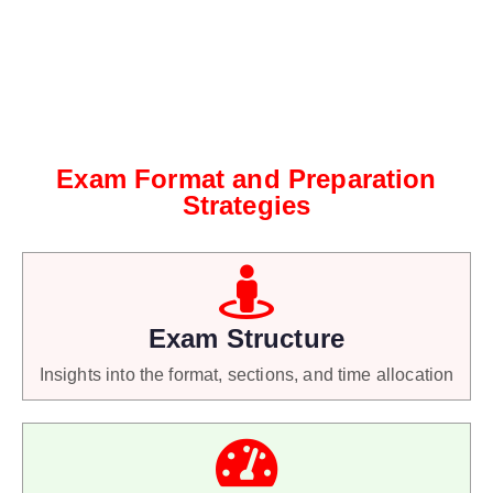
Exam Format and Preparation
Strategies
Exam Structure
Insights into the format, sections, and time allocation