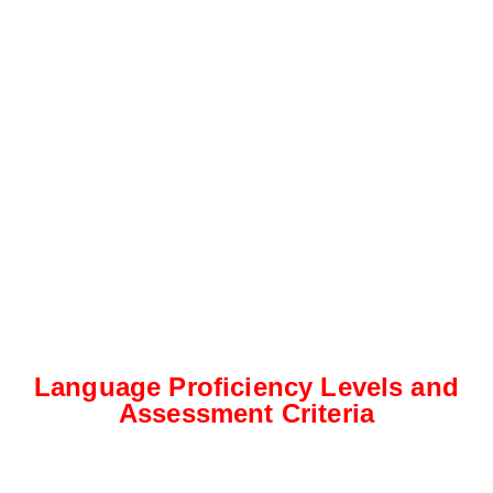
Language Proficiency Levels and
Assessment Criteria