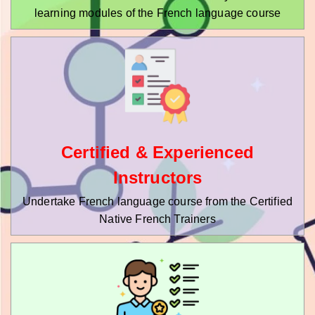
learning modules of the French language course
Certified & Experienced
Instructors
Undertake French language course from the Certified
Native French Trainers