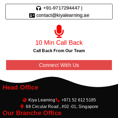
+91-9717294447 |
contact@kiyalearning.ae
10 Min Call Back
Call Back From Our Team
Connect With Us
Head Office
Kiya Learning
+971 52 612 5185
68 Circular Road , #02 -01, Singapore
Our Branche Office