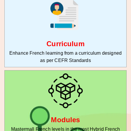
Curriculum
Enhance French learning from a curriculum designed
as per CEFR Standards
Modules
Mastermall French levels in the most Hybrid French