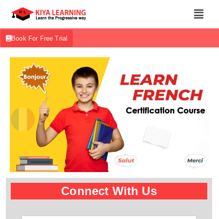
Book For Free Trial
Connect With Us