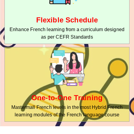
Flexible Schedule
Enhance French learning from a curriculum designed
as per CEFR Standards
One-to-One Training
Mastermall French levels in the most Hybrid French
learning modules of the French language course