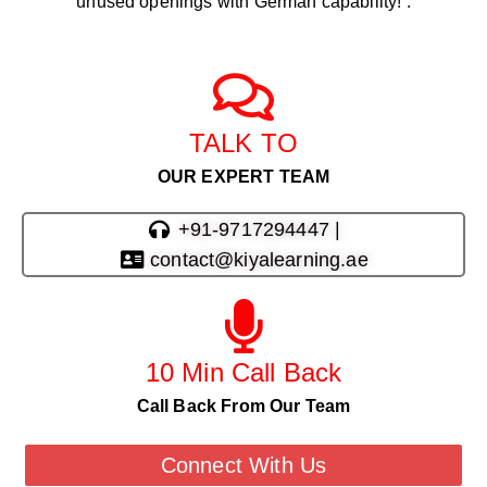
unused openings with German capability! .
TALK TO
OUR EXPERT TEAM
+91-9717294447 |
contact@kiyalearning.ae
10 Min Call Back
Call Back From Our Team
Connect With Us