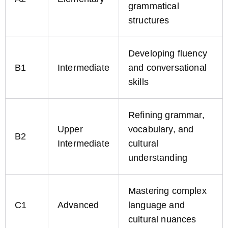
grammatical
structures
Developing fluency
B1
Intermediate
and conversational
skills
Refining grammar,
Upper
vocabulary, and
B2
Intermediate
cultural
understanding
Mastering complex
C1
Advanced
language and
cultural nuances