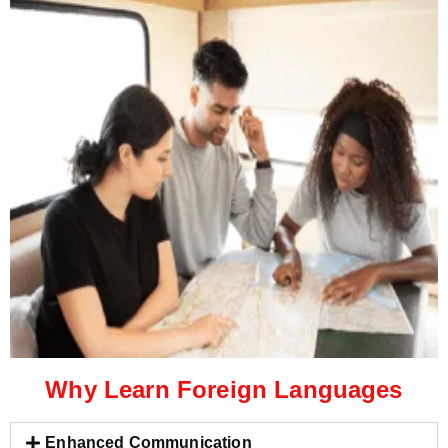
Why Learn Foreign Languages
Enhanced Communication