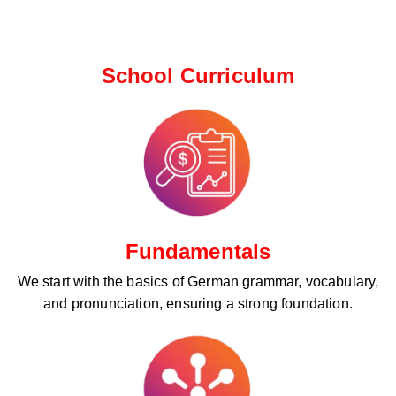
School Curriculum ​
Fundamentals
We start with the basics of German grammar, vocabulary,
and pronunciation, ensuring a strong foundation.