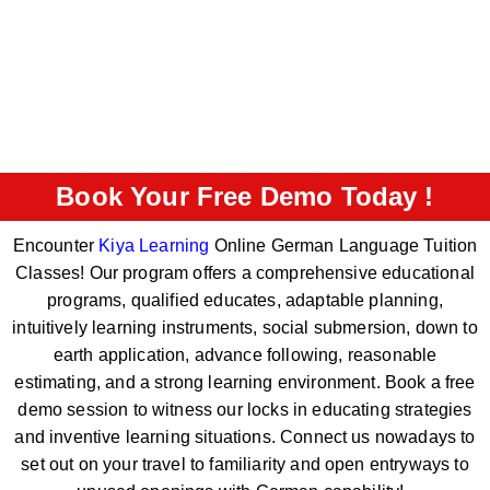
Book Your Free Demo Today !
Encounter
Kiya Learning
Online German Language Tuition
Classes! Our program offers a comprehensive educational
programs, qualified educates, adaptable planning,
intuitively learning instruments, social submersion, down to
earth application, advance following, reasonable
estimating, and a strong learning environment. Book a free
demo session to witness our locks in educating strategies
and inventive learning situations. Connect us nowadays to
set out on your travel to familiarity and open entryways to