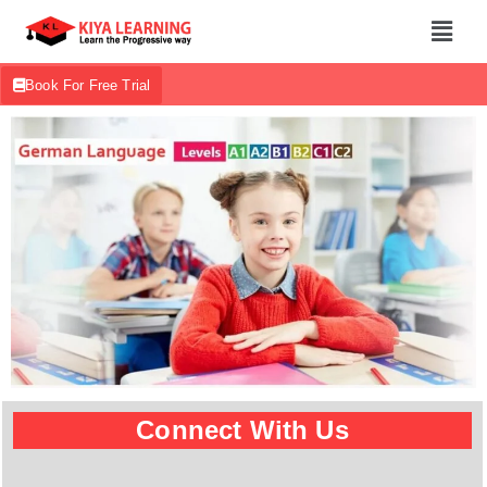
Book For Free Trial
Connect With Us