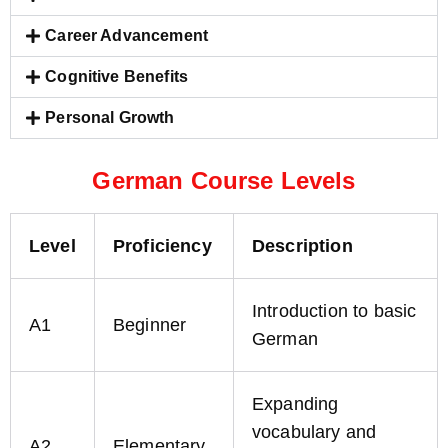
Career Advancement
Cognitive Benefits
Personal Growth
German Course Levels
Level
Proficiency
Description
Introduction to basic
A1
Beginner
German
Expanding
vocabulary and
A2
Elementary