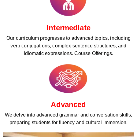
Intermediate
Our curriculum progresses to advanced topics, including
verb conjugations, complex sentence structures, and
idiomatic expressions. Course Offerings.
Advanced
We delve into advanced grammar and conversation skills,
preparing students for fluency and cultural immersion.