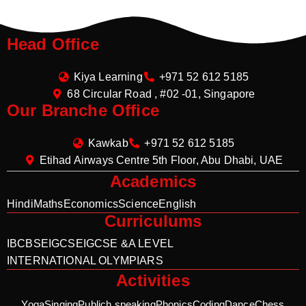
Head Office
Kiya Learning
+971 52 612 5185
68 Circular Road , #02 -01, Singapore
Our Branche Office
Kawkab
+971 52 612 5185
Etihad Airways Centre 5th Floor, Abu Dhabi, UAE
Academics
Hindi
Maths
Economics
Science
English
Curriculums
IB
CBSE
IGCSE
IGCSE &A LEVEL
INTERNATIONAL OLYMPIARS
Activities
Yoga
Singing
Publich speaking
Phonics
Coding
Dance
Chess