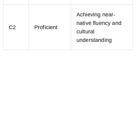
Achieving near-
native fluency and
C2
Proficient
cultural
understanding