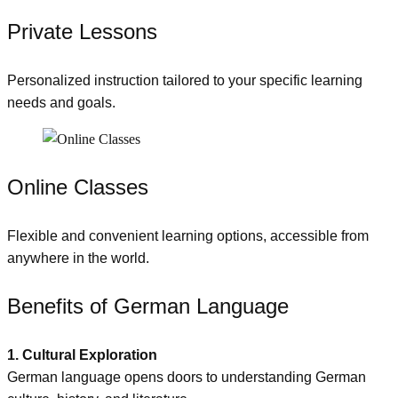
Private Lessons
Personalized instruction tailored to your specific learning
needs and goals.
Online Classes
Flexible and convenient learning options, accessible from
anywhere in the world.
Benefits of German Language
1. Cultural Exploration
German language opens doors to understanding German