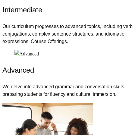
Intermediate
Our curriculum progresses to advanced topics, including verb
conjugations, complex sentence structures, and idiomatic
expressions. Course Offerings.
Advanced
We delve into advanced grammar and conversation skills,
preparing students for fluency and cultural immersion.