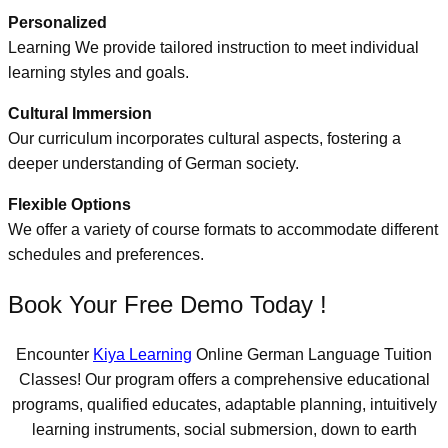
Personalized
Learning We provide tailored instruction to meet individual
learning styles and goals.
Cultural Immersion
Our curriculum incorporates cultural aspects, fostering a
deeper understanding of German society.
Flexible Options
We offer a variety of course formats to accommodate different
schedules and preferences.
Book Your Free Demo Today !
Encounter
Kiya Learning
Online German Language Tuition
Classes! Our program offers a comprehensive educational
programs, qualified educates, adaptable planning, intuitively
learning instruments, social submersion, down to earth