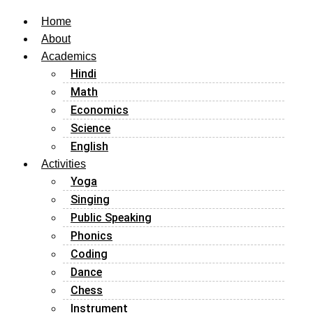
Home
About
Academics
Hindi
Math
Economics
Science
English
Activities
Yoga
Singing
Public Speaking
Phonics
Coding
Dance
Chess
Instrument