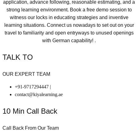
application, advance following, reasonable estimating, and a
strong learning environment. Book a free demo session to
witness our locks in educating strategies and inventive
learning situations. Connect us nowadays to set out on your
travel to familiarity and open entryways to unused openings
with German capability! .
TALK TO
OUR EXPERT TEAM
+91-9717294447 |
contact@kiyalearning.ae
10 Min Call Back
Call Back From Our Team