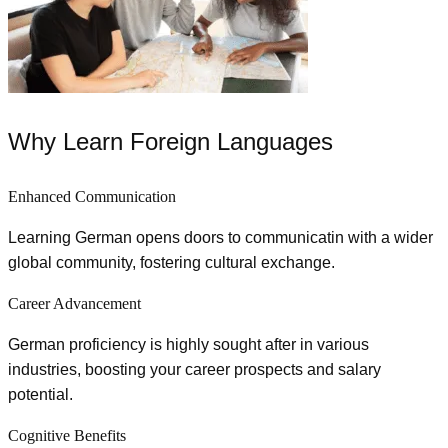
Why Learn Foreign Languages
Enhanced Communication
Learning German opens doors to communicatin with a wider
global community, fostering cultural exchange.
Career Advancement
German proficiency is highly sought after in various
industries, boosting your career prospects and salary
potential.
Cognitive Benefits