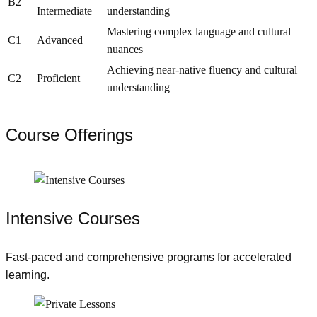
B2
Intermediate
understanding
Mastering complex language and cultural
C1
Advanced
nuances
Achieving near-native fluency and cultural
C2
Proficient
understanding
Course Offerings
Intensive Courses
Fast-paced and comprehensive programs for accelerated
learning.