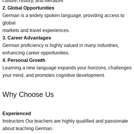
culture, history, and literature.
2. Global Opportunities
German is a widely spoken language, providing access to
global
markets and travel experiences.
3. Career Advantages
German proficiency is highly valued in many industries,
enhancing career opportunities.
4. Personal Growth
Learning a new language expands your horizons, challenges
your mind, and promotes cognitive development.
Why Choose Us
Experienced
Instructors Our teachers are highly qualified and passionate
about teaching German.