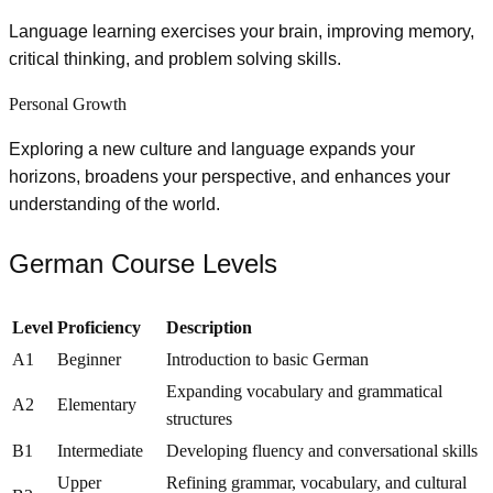
Language learning exercises your brain, improving memory,
critical thinking, and problem solving skills.
Personal Growth
Exploring a new culture and language expands your
horizons, broadens your perspective, and enhances your
understanding of the world.
German Course Levels
Level
Proficiency
Description
A1
Beginner
Introduction to basic German
Expanding vocabulary and grammatical
A2
Elementary
structures
B1
Intermediate
Developing fluency and conversational skills
Upper
Refining grammar, vocabulary, and cultural