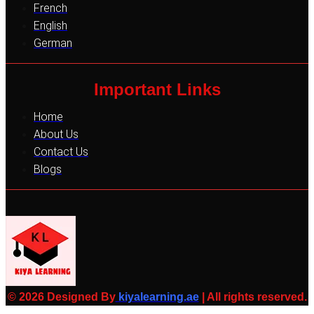
French
English
German
Important Links
Home
About Us
Contact Us
Blogs
© 2026 Designed By
kiyalearning.ae
| All rights reserved.