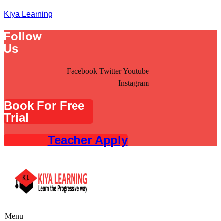
Kiya Learning
Follow
Us
Facebook
Twitter
Youtube
Instagram
Book For Free
Trial
Teacher Apply
Menu