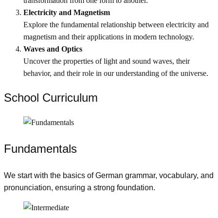
transformation from one form to another.
Electricity and Magnetism
Explore the fundamental relationship between electricity and
magnetism and their applications in modern technology.
Waves and Optics
Uncover the properties of light and sound waves, their
behavior, and their role in our understanding of the universe.
School Curriculum ​
Fundamentals
We start with the basics of German grammar, vocabulary, and
pronunciation, ensuring a strong foundation.