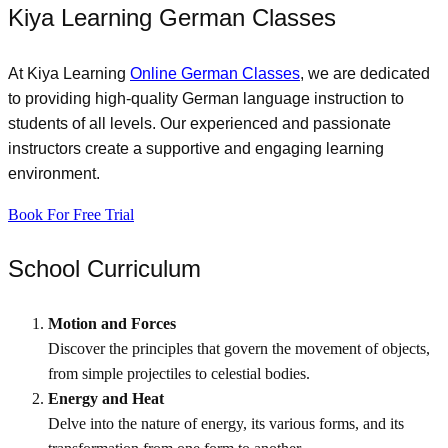
Kiya Learning German Classes
At Kiya Learning
Online German Classes
, we are dedicated
to providing high-quality German language instruction to
students of all levels. Our experienced and passionate
instructors create a supportive and engaging learning
environment.
Book For Free Trial
School Curriculum​
Motion and Forces
Discover the principles that govern the movement of objects,
from simple projectiles to celestial bodies.
Energy and Heat
Delve into the nature of energy, its various forms, and its