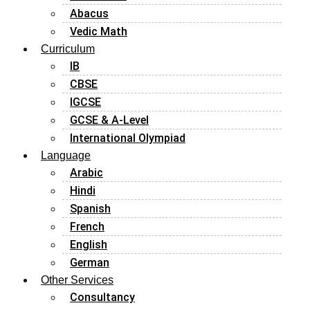
Abacus
Vedic Math
Curriculum
IB
CBSE
IGCSE
GCSE & A-Level
International Olympiad
Language
Arabic
Hindi
Spanish
French
English
German
Other Services
Consultancy