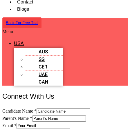
Contact
Blogs
Book For Free Trial
Menu
USA
AUS
SG
GER
UAE
CAN
Connect With Us
Candidate Name
*
Parent's Name
*
Email
*