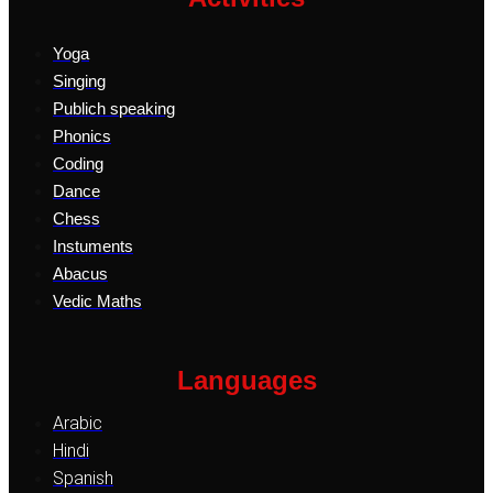
Yoga
Singing
Publich speaking
Phonics
Coding
Dance
Chess
Instuments
Abacus
Vedic Maths
Languages
Arabic
Hindi
Spanish