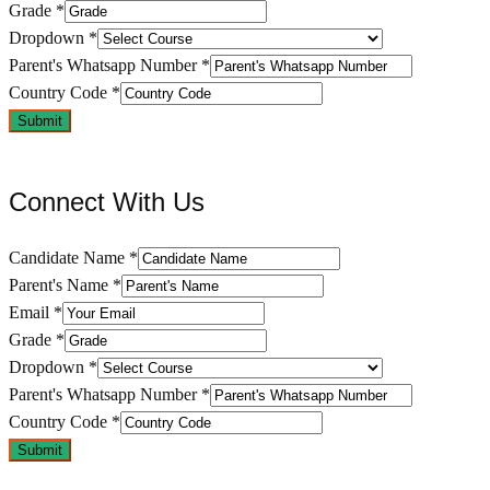
Grade
*
Dropdown
*
Parent's Whatsapp Number
*
Country Code
*
Submit
Connect With Us
Candidate Name
*
Parent's Name
*
Email
*
Grade
*
Dropdown
*
Parent's Whatsapp Number
*
Country Code
*
Submit