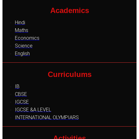
Academics
Hindi
Maths
Economics
Science
English
Curriculums
IB
CBSE
IGCSE
IGCSE &A LEVEL
INTERNATIONAL OLYMPIARS
Activities