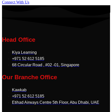
Connect With Us
Head Office
Kiya Learning
+971 52 612 5185
68 Circular Road , #02 -01, Singapore
Our Branche Office
Kawkab
+971 52 612 5185
Etihad Airways Centre 5th Floor, Abu Dhabi, UAE