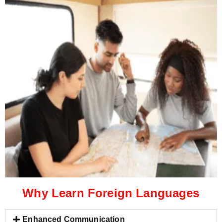
Why Learn Foreign Languages
Enhanced Communication