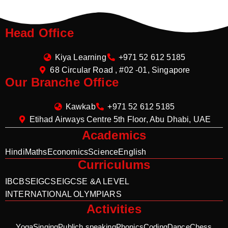
Head Office
Kiya Learning
+971 52 612 5185
68 Circular Road , #02 -01, Singapore
Our Branche Office
Kawkab
+971 52 612 5185
Etihad Airways Centre 5th Floor, Abu Dhabi, UAE
Academics
Hindi
Maths
Economics
Science
English
Curriculums
IB
CBSE
IGCSE
IGCSE &A LEVEL
INTERNATIONAL OLYMPIARS
Activities
Yoga
Singing
Publich speaking
Phonics
Coding
Dance
Chess