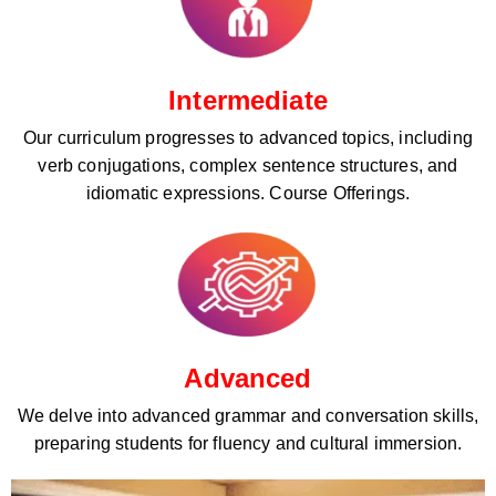
Intermediate
Our curriculum progresses to advanced topics, including
verb conjugations, complex sentence structures, and
idiomatic expressions. Course Offerings.
Advanced
We delve into advanced grammar and conversation skills,
preparing students for fluency and cultural immersion.