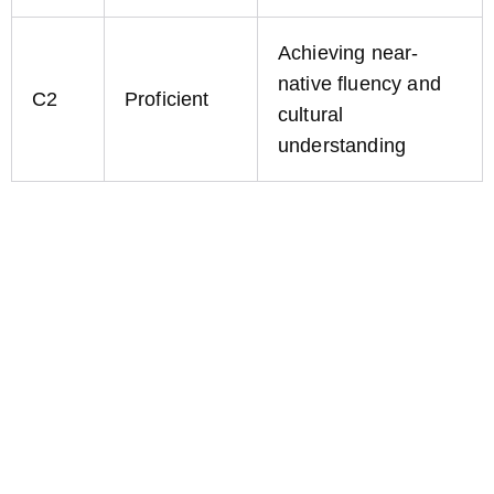
Achieving near-
native fluency and
C2
Proficient
cultural
understanding