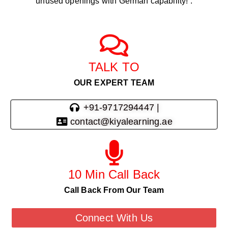
unused openings with German capability! .
TALK TO
OUR EXPERT TEAM
+91-9717294447 |
contact@kiyalearning.ae
10 Min Call Back
Call Back From Our Team
Connect With Us