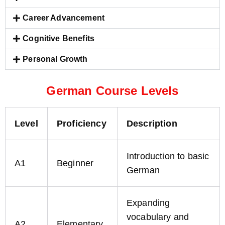
Career Advancement
Cognitive Benefits
Personal Growth
German Course Levels
Level
Proficiency
Description
Introduction to basic
A1
Beginner
German
Expanding
vocabulary and
A2
Elementary