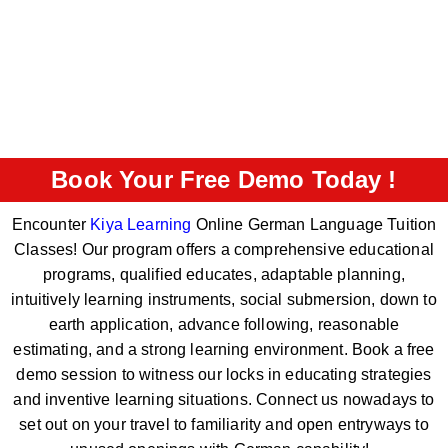
Book Your Free Demo Today !
Encounter
Kiya Learning
Online German Language Tuition
Classes! Our program offers a comprehensive educational
programs, qualified educates, adaptable planning,
intuitively learning instruments, social submersion, down to
earth application, advance following, reasonable
estimating, and a strong learning environment. Book a free
demo session to witness our locks in educating strategies
and inventive learning situations. Connect us nowadays to
set out on your travel to familiarity and open entryways to