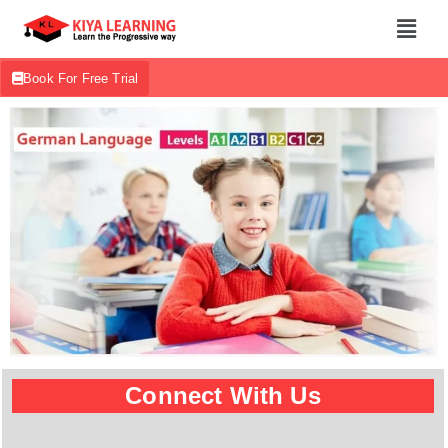
Book For Free Trial
Connect With Us