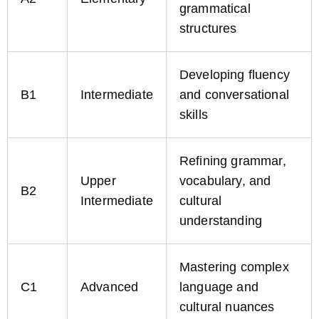
grammatical
structures
Developing fluency
B1
Intermediate
and conversational
skills
Refining grammar,
Upper
vocabulary, and
B2
Intermediate
cultural
understanding
Mastering complex
C1
Advanced
language and
cultural nuances