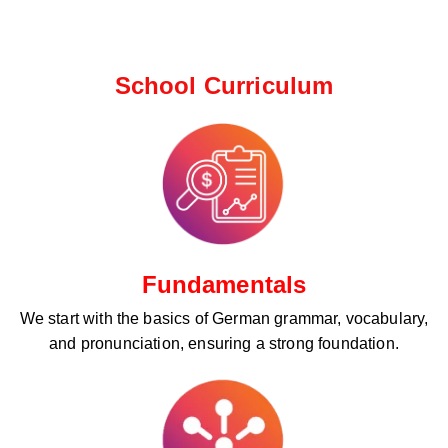
School Curriculum ​
Fundamentals
We start with the basics of German grammar, vocabulary,
and pronunciation, ensuring a strong foundation.