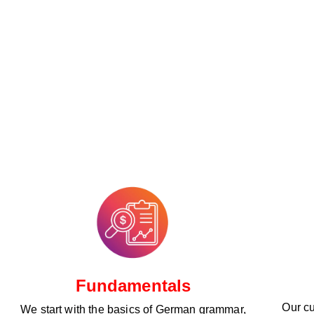
Fundamentals
Our cu
We start with the basics of German grammar,