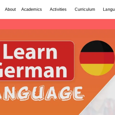
About
Academics
Activities
Curriculum
Langu