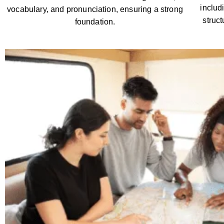
includ
vocabulary, and pronunciation, ensuring a strong
struc
foundation.