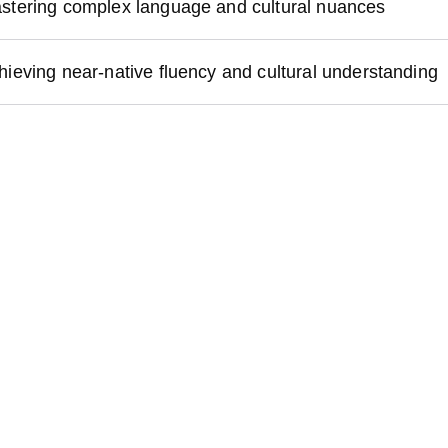
stering complex language and cultural nuances
hieving near-native fluency and cultural understanding