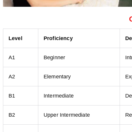
Level
Proficiency
De
A1
Beginner
In
A2
Elementary
Ex
B1
Intermediate
De
B2
Upper Intermediate
Re