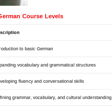
German Course Levels
scription
troduction to basic German
panding vocabulary and grammatical structures
veloping fluency and conversational skills
fining grammar, vocabulary, and cultural understanding