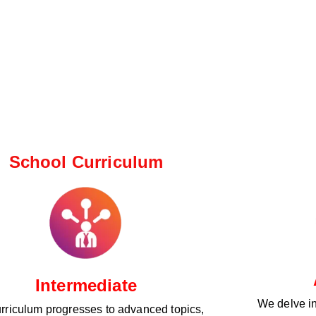
School Curriculum ​
Intermediate
We delve i
rriculum progresses to advanced topics,