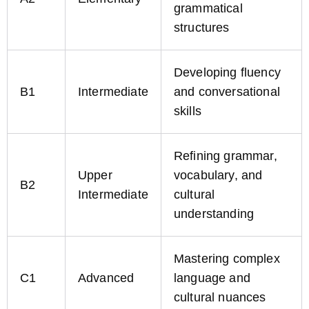
grammatical
structures
Developing fluency
B1
Intermediate
and conversational
skills
Refining grammar,
Upper
vocabulary, and
B2
Intermediate
cultural
understanding
Mastering complex
C1
Advanced
language and
cultural nuances