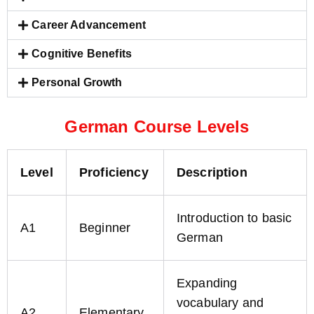
Career Advancement
Cognitive Benefits
Personal Growth
German Course Levels
Level
Proficiency
Description
Introduction to basic
A1
Beginner
German
Expanding
vocabulary and
A2
Elementary