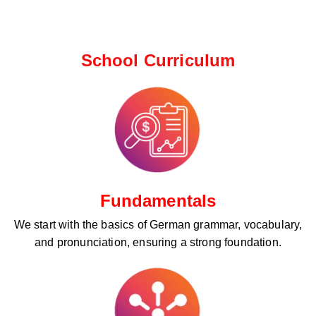
School Curriculum ​
Fundamentals
We start with the basics of German grammar, vocabulary,
and pronunciation, ensuring a strong foundation.