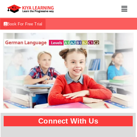
Book For Free Trial
Connect With Us