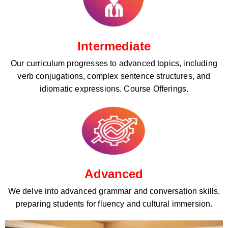
Intermediate
Our curriculum progresses to advanced topics, including
verb conjugations, complex sentence structures, and
idiomatic expressions. Course Offerings.
Advanced
We delve into advanced grammar and conversation skills,
preparing students for fluency and cultural immersion.