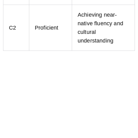
Achieving near-
native fluency and
C2
Proficient
cultural
understanding