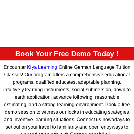
Book Your Free Demo Today !
Encounter
Kiya Learning
Online German Language Tuition
Classes! Our program offers a comprehensive educational
programs, qualified educates, adaptable planning,
intuitively learning instruments, social submersion, down to
earth application, advance following, reasonable
estimating, and a strong learning environment. Book a free
demo session to witness our locks in educating strategies
and inventive learning situations. Connect us nowadays to
set out on your travel to familiarity and open entryways to