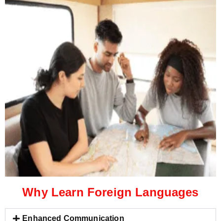
Why Learn Foreign Languages
Enhanced Communication