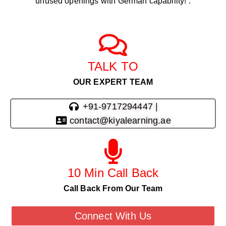
unused openings with German capability! .
TALK TO
OUR EXPERT TEAM
+91-9717294447 |
contact@kiyalearning.ae
10 Min Call Back
Call Back From Our Team
Connect With Us