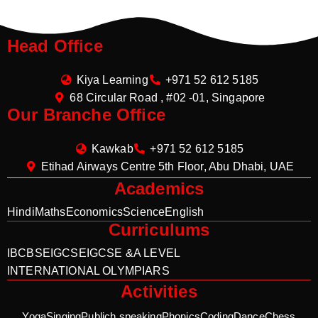
Head Office
Kiya Learning
+971 52 612 5185
68 Circular Road , #02 -01, Singapore
Our Branche Office
Kawkab
+971 52 612 5185
Etihad Airways Centre 5th Floor, Abu Dhabi, UAE
Academics
Hindi
Maths
Economics
Science
English
Curriculums
IB
CBSE
IGCSE
IGCSE &A LEVEL
INTERNATIONAL OLYMPIARS
Activities
Yoga
Singing
Publich speaking
Phonics
Coding
Dance
Chess