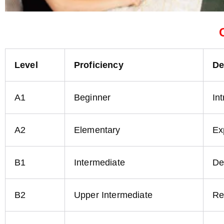
Level
Proficiency
De
A1
Beginner
In
A2
Elementary
Ex
B1
Intermediate
De
B2
Upper Intermediate
Re