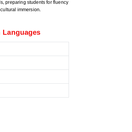
ls, preparing students for fluency
cultural immersion.
n Languages