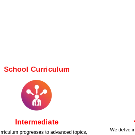
School Curriculum ​
Intermediate
We delve i
rriculum progresses to advanced topics,