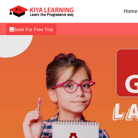
Home
Book For Free Trial