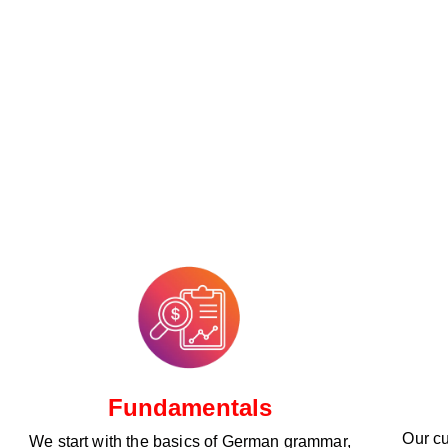
Fundamentals
Our cu
We start with the basics of German grammar,