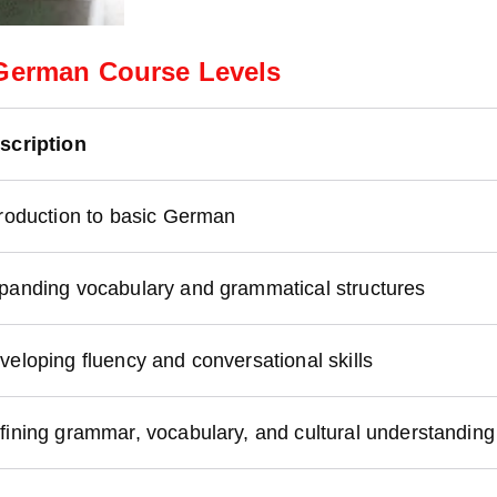
German Course Levels
scription
troduction to basic German
panding vocabulary and grammatical structures
veloping fluency and conversational skills
fining grammar, vocabulary, and cultural understanding