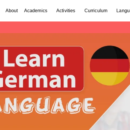
About
Academics
Activities
Curriculum
Langu