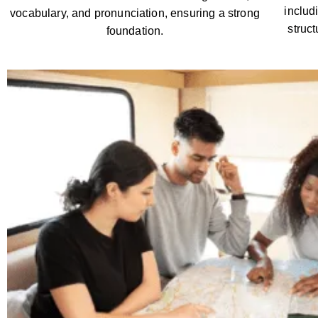
includ
vocabulary, and pronunciation, ensuring a strong
struc
foundation.