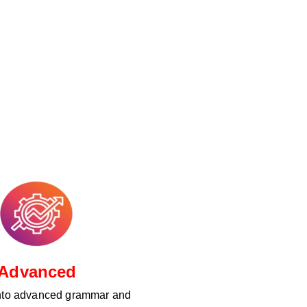
Advanced
nto advanced grammar and