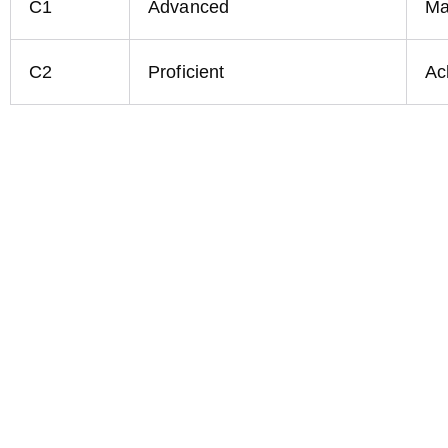
C1
Advanced
Ma
C2
Proficient
Ac