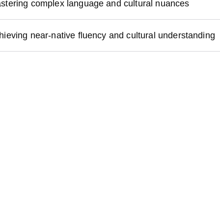
stering complex language and cultural nuances
hieving near-native fluency and cultural understanding