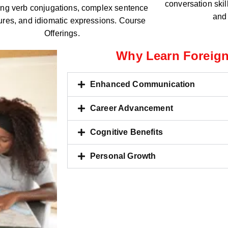
conversation skil
ing verb conjugations, complex sentence
and 
tures, and idiomatic expressions. Course
Offerings.
Why Learn Foreig
Enhanced Communication
Career Advancement
Cognitive Benefits
Personal Growth