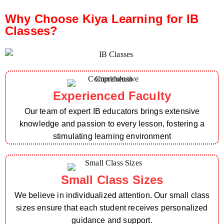
Why Choose Kiya Learning for IB
Classes?
Experienced Faculty
Our team of expert IB educators brings extensive
knowledge and passion to every lesson, fostering a
stimulating learning environment
Small Class Sizes
We believe in individualized attention. Our small class
sizes ensure that each student receives personalized
guidance and support.