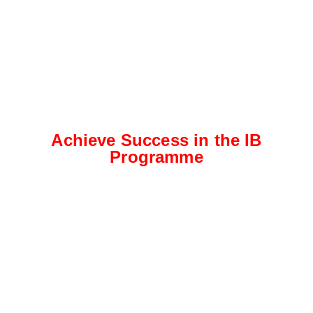
Achieve Success in the IB
Programme