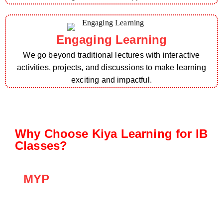
Engaging Learning
We go beyond traditional lectures with interactive
activities, projects, and discussions to make learning
exciting and impactful.
Why Choose Kiya Learning for IB
Classes?
MYP
The MYP emphasizes inquiry-based learning,
critical thinking, and interdisciplinary
connections, preparing students for the