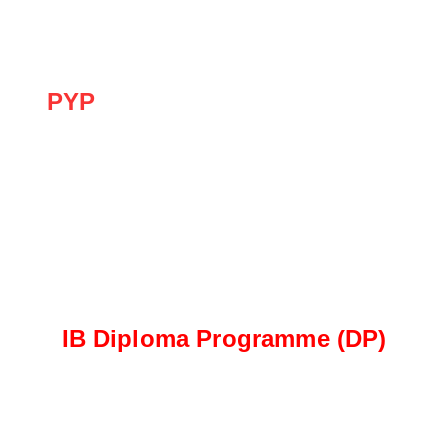
challenges of the IB Diploma Programme.
PYP
The PYP focuses on developing the whole child
through inquiry, play-based learning, and social-
emotional development, laying a strong
foundation for future academic success.
IB Diploma Programme (DP)