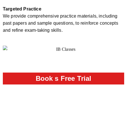
Targeted Practice
We provide comprehensive practice materials, including
past papers and sample questions, to reinforce concepts
and refine exam-taking skills.
Book s Free Trial