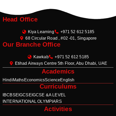
Head Office
Kiya Learning
+971 52 612 5185
68 Circular Road , #02 -01, Singapore
Our Branche Office
Kawkab
+971 52 612 5185
Etihad Airways Centre 5th Floor, Abu Dhabi, UAE
Academics
Hindi
Maths
Economics
Science
English
Curriculums
IB
CBSE
IGCSE
IGCSE &A LEVEL
INTERNATIONAL OLYMPIARS
Activities