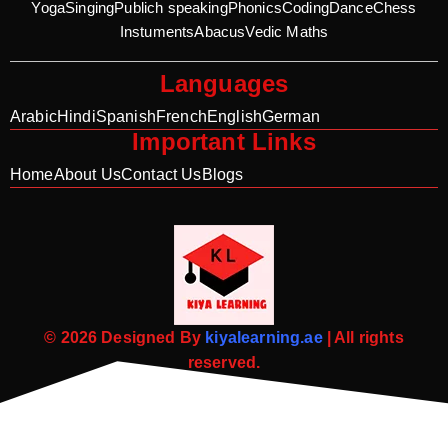
Yoga
Singing
Publich speaking
Phonics
Coding
Dance
Chess
Instuments
Abacus
Vedic Maths
Languages
Arabic
Hindi
Spanish
French
English
German
Important Links
Home
About Us
Contact Us
Blogs
© 2026 Designed By
kiyalearning.ae
| All rights
reserved.