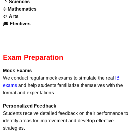
🔬
Sciences
➗
Mathematics
🎨
Arts
🎓
Electives
Exam Preparation
Mock Exams
We conduct regular mock exams to simulate the real
IB
exams
and help students familiarize themselves with the
format and expectations.
Personalized Feedback
Students receive detailed feedback on their performance to
identify areas for improvement and develop effective
strategies.