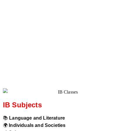
IB Subjects
📚
Language and Literature
🌍
Individuals and Societies