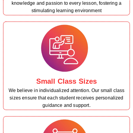
knowledge and passion to every lesson, fostering a
stimulating learning environment
Small Class Sizes
We believe in individualized attention. Our small class
sizes ensure that each student receives personalized
guidance and support.