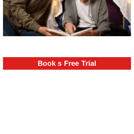
Book s Free Trial