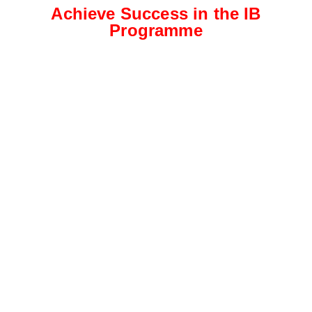
Achieve Success in the IB
Programme