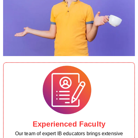
Experienced Faculty
Our team of expert IB educators brings extensive