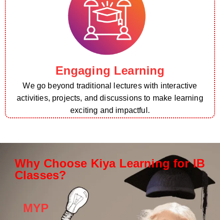
Engaging Learning
We go beyond traditional lectures with interactive
activities, projects, and discussions to make learning
exciting and impactful.
Why Choose Kiya Learning for IB
Classes?
MYP