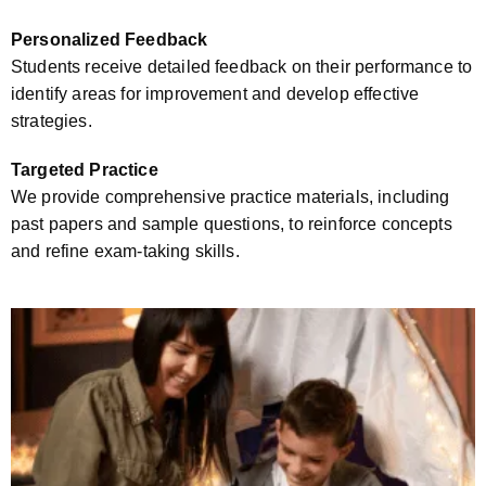
Personalized Feedback
Students receive detailed feedback on their performance to
identify areas for improvement and develop effective
strategies.
Targeted Practice
We provide comprehensive practice materials, including
past papers and sample questions, to reinforce concepts
and refine exam-taking skills.