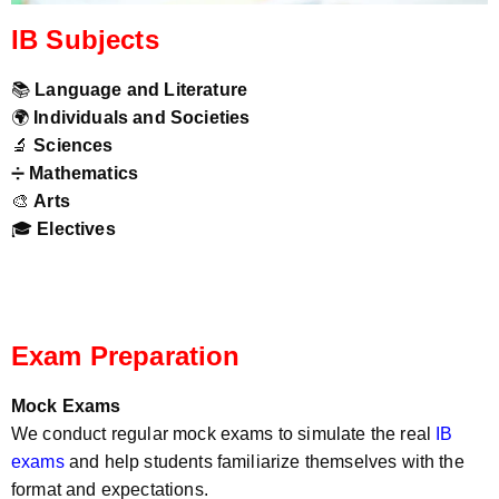
IB Subjects
📚
Language and Literature
🌍
Individuals and Societies
🔬
Sciences
➗
Mathematics
🎨
Arts
🎓
Electives
Exam Preparation
Mock Exams
We conduct regular mock exams to simulate the real
IB
exams
and help students familiarize themselves with the
format and expectations.