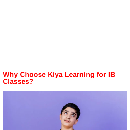
Why Choose Kiya Learning for IB
Classes?