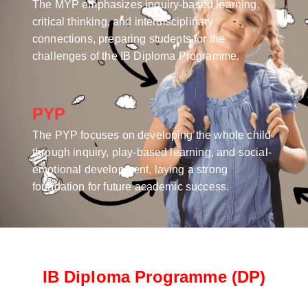
The MYP emphasizes inquiry-based learning,
critical thinking, and interdisciplinary
connections, preparing students for the
challenges of the IB Diploma Programme.
PYP
The PYP focuses on developing the whole child
through inquiry, play-based learning, and social-
emotional development, laying a strong
foundation for future academic success.
IB Diploma Programme (DP)