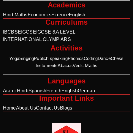
Academics
Hindi
Maths
Economics
Science
English
Curriculums
IB
CBSE
IGCSE
IGCSE &A LEVEL
INTERNATIONAL OLYMPIARS
Activities
Yoga
Singing
Publich speaking
Phonics
Coding
Dance
Chess
Instuments
Abacus
Vedic Maths
Languages
Arabic
Hindi
Spanish
French
English
German
Important Links
Home
About Us
Contact Us
Blogs