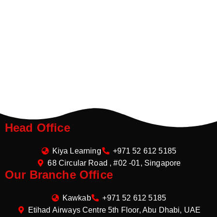
Head Office
Kiya Learning
+971 52 612 5185
68 Circular Road , #02 -01, Singapore
Our Branche Office
Kawkab
+971 52 612 5185
Etihad Airways Centre 5th Floor, Abu Dhabi, UAE