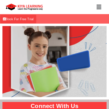
Book For Free Trial
Connect With Us