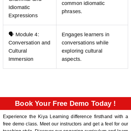
common idiomatic
Idiomatic
phrases.
Expressions
🗣️ Module 4:
Engages learners in
Conversation and
conversations while
Cultural
exploring cultural
Immersion
aspects.
Book Your Free Demo Today !
Experience the Kiya Learning difference firsthand with a
free demo class. Meet our instructors and get a feel for our