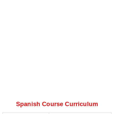
Spanish Course Curriculum