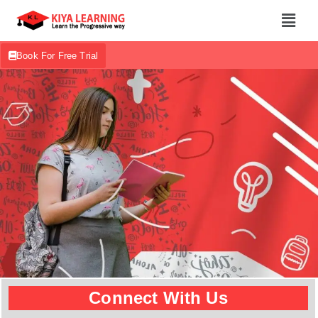
Book For Free Trial
Connect With Us