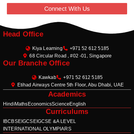
Connect With Us
Head Office
Kiya Learning
+971 52 612 5185
68 Circular Road , #02 -01, Singapore
Our Branche Office
Kawkab
+971 52 612 5185
Etihad Airways Centre 5th Floor, Abu Dhabi, UAE
Academics
Hindi
Maths
Economics
Science
English
Curriculums
IB
CBSE
IGCSE
IGCSE &A LEVEL
INTERNATIONAL OLYMPIARS