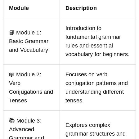
Module
Description
Introduction to
📘 Module 1:
fundamental grammar
Basic Grammar
rules and essential
and Vocabulary
vocabulary for beginners.
📖 Module 2:
Focuses on verb
Verb
conjugation patterns and
Conjugations and
understanding different
Tenses
tenses.
📚 Module 3:
Explores complex
Advanced
grammar structures and
Grammar and