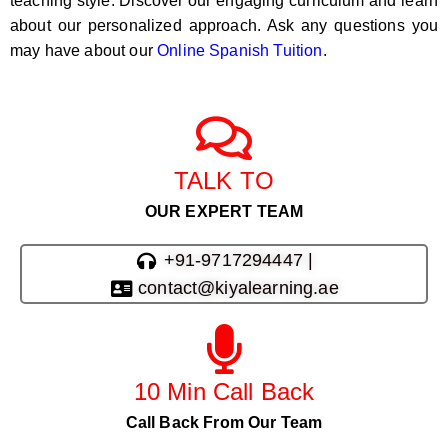
teaching style. Discover our engaging curriculum and learn
about our personalized approach. Ask any questions you
may have about our
Online Spanish Tuition
.
TALK TO
OUR EXPERT TEAM
+91-9717294447 |
contact@kiyalearning.ae
10 Min Call Back
Call Back From Our Team