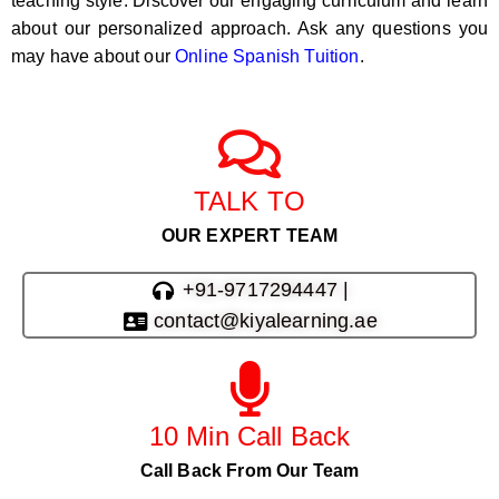
teaching style. Discover our engaging curriculum and learn
about our personalized approach. Ask any questions you
may have about our
Online Spanish Tuition
.
TALK TO
OUR EXPERT TEAM
+91-9717294447 |
contact@kiyalearning.ae
10 Min Call Back
Call Back From Our Team