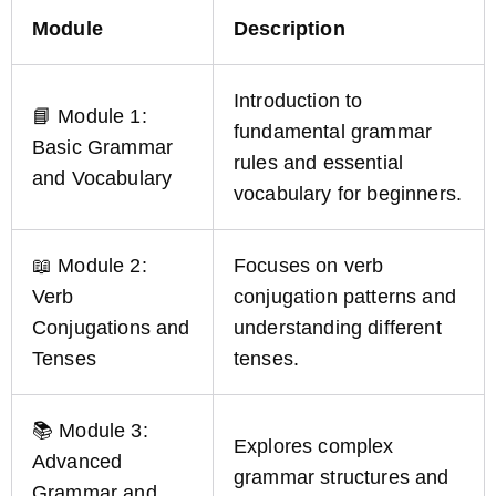
Module
Description
Introduction to
📘 Module 1:
fundamental grammar
Basic Grammar
rules and essential
and Vocabulary
vocabulary for beginners.
📖 Module 2:
Focuses on verb
Verb
conjugation patterns and
Conjugations and
understanding different
Tenses
tenses.
📚 Module 3:
Explores complex
Advanced
grammar structures and
Grammar and