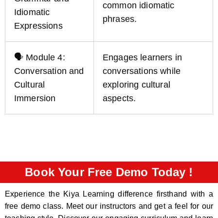
common idiomatic
Idiomatic
phrases.
Expressions
🗣️ Module 4:
Engages learners in
Conversation and
conversations while
Cultural
exploring cultural
Immersion
aspects.
Book Your Free Demo Today !
Experience the Kiya Learning difference firsthand with a
free demo class. Meet our instructors and get a feel for our