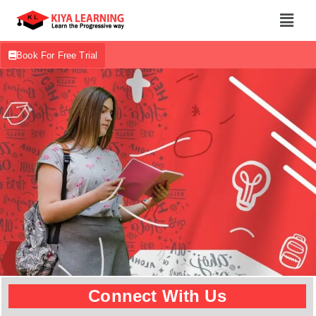
Book For Free Trial
Connect With Us