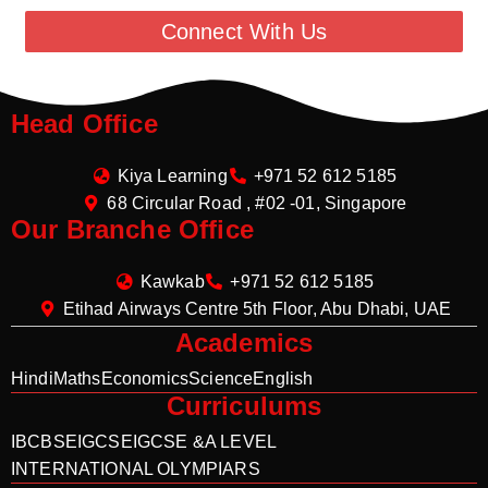
Connect With Us
Head Office
Kiya Learning
+971 52 612 5185
68 Circular Road , #02 -01, Singapore
Our Branche Office
Kawkab
+971 52 612 5185
Etihad Airways Centre 5th Floor, Abu Dhabi, UAE
Academics
Hindi
Maths
Economics
Science
English
Curriculums
IB
CBSE
IGCSE
IGCSE &A LEVEL
INTERNATIONAL OLYMPIARS