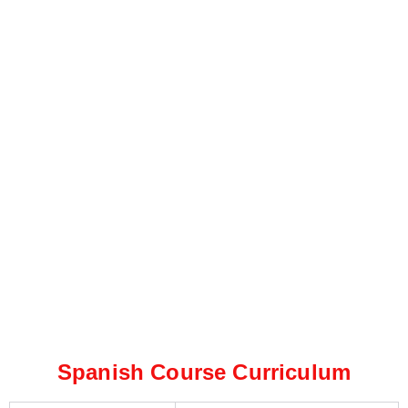
Spanish Course Curriculum