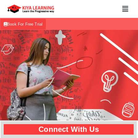
Book For Free Trial
Connect With Us