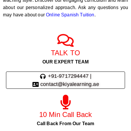
teaching style. Discover our engaging curriculum and learn
about our personalized approach. Ask any questions you
may have about our
Online Spanish Tuition
.
TALK TO
OUR EXPERT TEAM
+91-9717294447 |
contact@kiyalearning.ae
10 Min Call Back
Call Back From Our Team