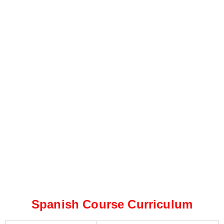
Spanish Course Curriculum