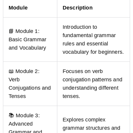
Module
Description
Introduction to
📘 Module 1:
fundamental grammar
Basic Grammar
rules and essential
and Vocabulary
vocabulary for beginners.
📖 Module 2:
Focuses on verb
Verb
conjugation patterns and
Conjugations and
understanding different
Tenses
tenses.
📚 Module 3:
Explores complex
Advanced
grammar structures and
Grammar and