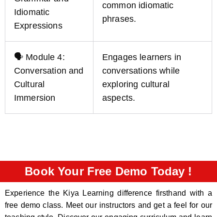
common idiomatic
Idiomatic
phrases.
Expressions
🗣️ Module 4:
Engages learners in
Conversation and
conversations while
Cultural
exploring cultural
Immersion
aspects.
Book Your Free Demo Today !
Experience the Kiya Learning difference firsthand with a
free demo class. Meet our instructors and get a feel for our