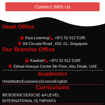
Connect With Us
Head Office
Kiya Learning
+971 52 612 5185
68 Circular Road , #02 -01, Singapore
Our Branche Office
Kawkab
+971 52 612 5185
Etihad Airways Centre 5th Floor, Abu Dhabi, UAE
Academics
Hindi
Maths
Economics
Science
English
Curriculums
IB
CBSE
IGCSE
IGCSE &A LEVEL
INTERNATIONAL OLYMPIARS