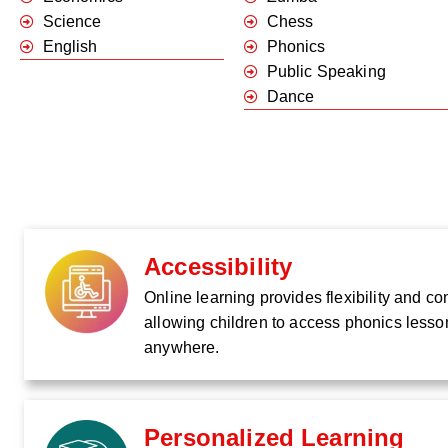
Science
Chess
English
Phonics
Public Speaking
Dance
Accessibility
Online learning provides flexibility and c
allowing children to access phonics lesso
anywhere.
Personalized Learning