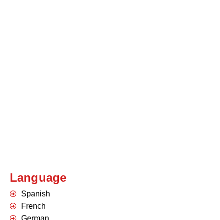
Language
Spanish
French
German