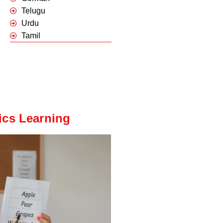
Telugu
Urdu
Tamil
ics Learning