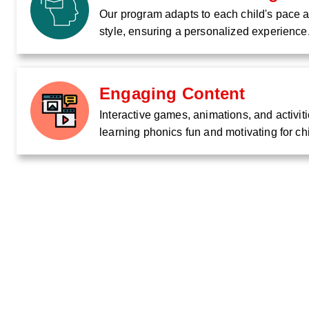
Our program adapts to each child's pace 
style, ensuring a personalized experience
Engaging Content
Interactive games, animations, and activi
learning phonics fun and motivating for ch