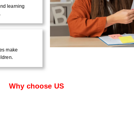
and learning
.
ties make
ildren.
Why choose US