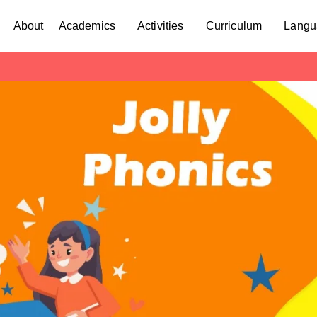
About
Academics
Activities
Curriculum
Langu