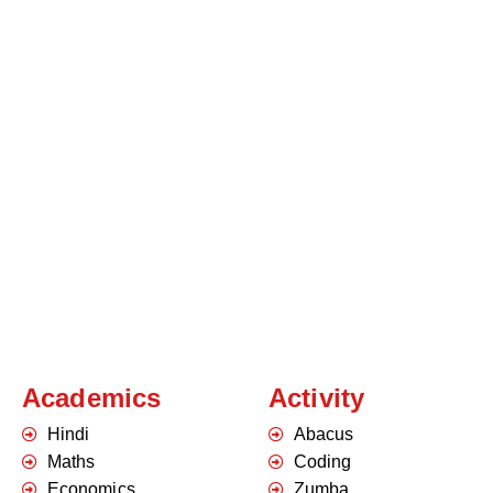
Academics
Activity
Hindi
Abacus
Maths
Coding
Economics
Zumba