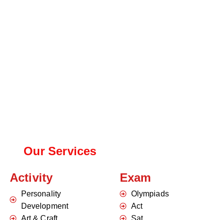
Our Services
Activity
Exam
Personality
Olympiads
Development
Act
Art & Craft
Sat