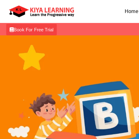
Home
Book For Free Trial