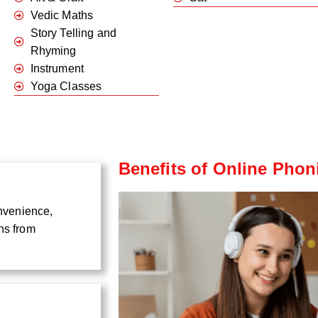
Vedic Maths
Story Telling and
Rhyming
Instrument
Yoga Classes
Benefits of Online Phon
onvenience,
ns from