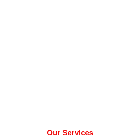
Our Services