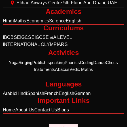
Etihad Airways Centre 5th Floor, Abu Dhabi, UAE
Academics
Hindi
Maths
Economics
Science
English
Curriculums
IB
CBSE
IGCSE
IGCSE &A LEVEL
INTERNATIONAL OLYMPIARS
Activities
Yoga
Singing
Publich speaking
Phonics
Coding
Dance
Chess
Instuments
Abacus
Vedic Maths
Languages
Arabic
Hindi
Spanish
French
English
German
Important Links
Home
About Us
Contact Us
Blogs