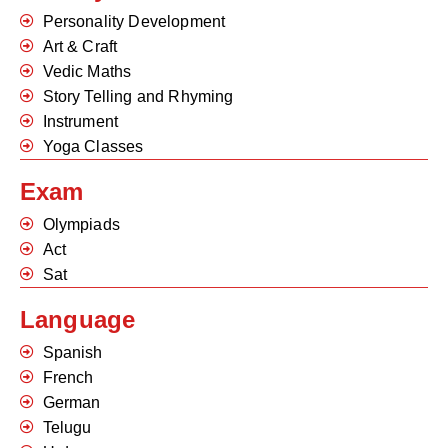
Personality Development
Art & Craft
Vedic Maths
Story Telling and Rhyming
Instrument
Yoga Classes
Exam
Olympiads
Act
Sat
Language
Spanish
French
German
Telugu