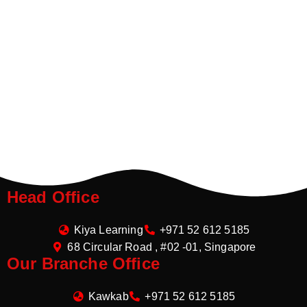
Head Office
Kiya Learning
+971 52 612 5185
68 Circular Road , #02 -01, Singapore
Our Branche Office
Kawkab
+971 52 612 5185