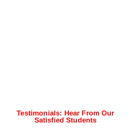
Testimonials: Hear From Our
Satisfied Students