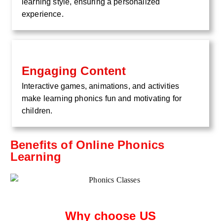
learning style, ensuring a personalized
experience.
Engaging Content
Interactive games, animations, and activities
make learning phonics fun and motivating for
children.
Benefits of Online Phonics
Learning
Why choose US