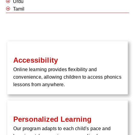
Urdu
Tamil
Accessibility
Online learning provides flexibility and
convenience, allowing children to access phonics
lessons from anywhere.
Personalized Learning
Our program adapts to each child's pace and