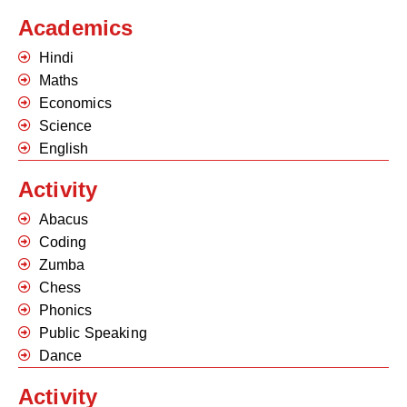
Academics
Hindi
Maths
Economics
Science
English
Activity
Abacus
Coding
Zumba
Chess
Phonics
Public Speaking
Dance
Activity