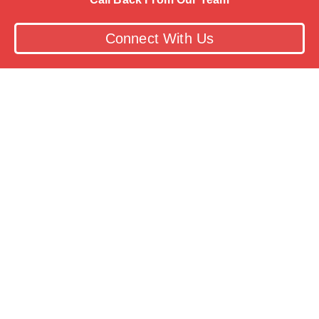
Connect With Us