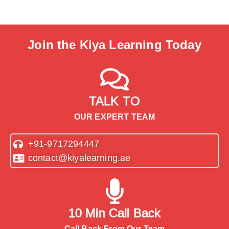
Join the Kiya Learning Today
TALK TO
OUR EXPERT TEAM
+91-9717294447
contact@kiyalearning.ae
10 Min Call Back
Call Back From Our Team