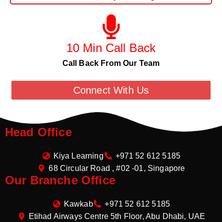
10 Min Call Back
Call Back From Our Team
Connect With Us
Head Office
Kiya Learning
+971 52 612 5185
68 Circular Road , #02 -01, Singapore
Our Branche Office
Kawkab
+971 52 612 5185
Etihad Airways Centre 5th Floor, Abu Dhabi, UAE