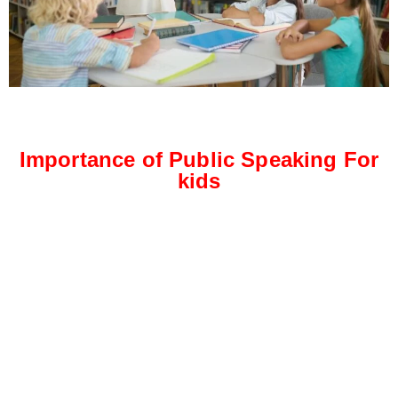
Importance of Public Speaking For
kids