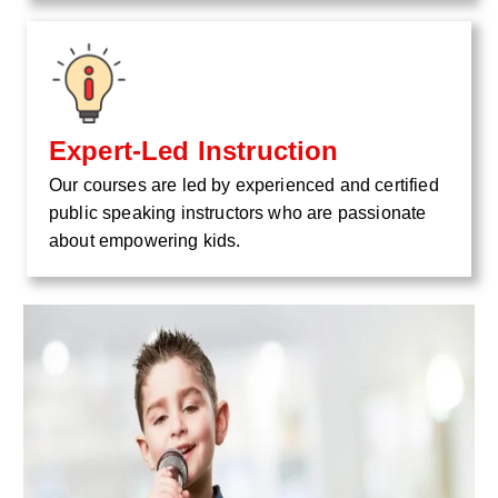
Expert-Led Instruction
Our courses are led by experienced and certified
public speaking instructors who are passionate
about empowering kids.