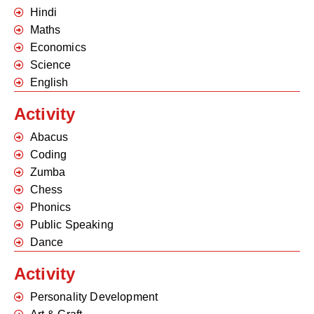
Hindi
Maths
Economics
Science
English
Activity
Abacus
Coding
Zumba
Chess
Phonics
Public Speaking
Dance
Activity
Personality Development