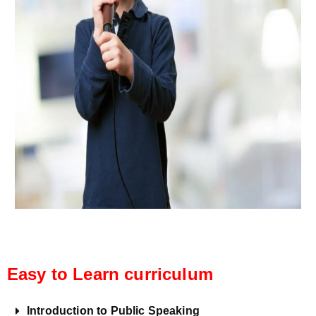
Easy to Learn curriculum
Introduction to Public Speaking