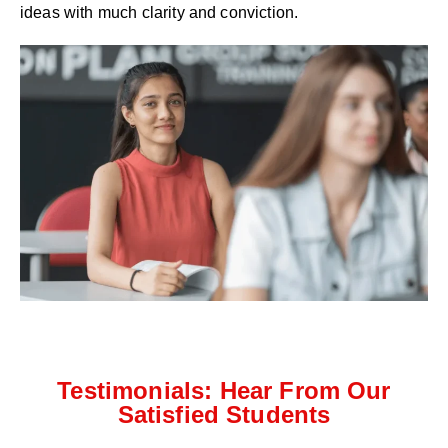
ideas with much clarity and conviction.
Testimonials: Hear From Our
Satisfied Students