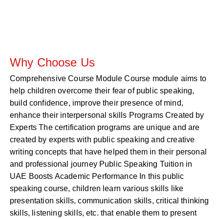
Why Choose Us
Comprehensive Course Module Course module aims to
help children overcome their fear of public speaking,
build confidence, improve their presence of mind,
enhance their interpersonal skills Programs Created by
Experts The certification programs are unique and are
created by experts with public speaking and creative
writing concepts that have helped them in their personal
and professional journey Public Speaking Tuition in
UAE Boosts Academic Performance In this public
speaking course, children learn various skills like
presentation skills, communication skills, critical thinking
skills, listening skills, etc. that enable them to present