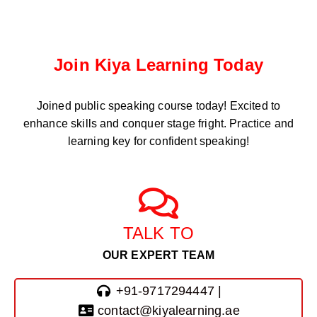
Join Kiya Learning Today
Joined public speaking course
today! Excited to
enhance skills and conquer stage fright. Practice and
learning key for confident speaking!
TALK TO
OUR EXPERT TEAM
+91-9717294447 |
contact@kiyalearning.ae