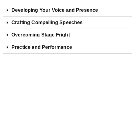
Developing Your Voice and Presence
Crafting Compelling Speeches
Overcoming Stage Fright
Practice and Performance