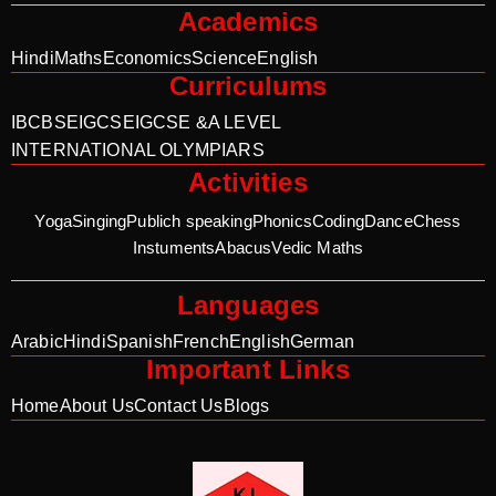
Academics
Hindi
Maths
Economics
Science
English
Curriculums
IB
CBSE
IGCSE
IGCSE &A LEVEL
INTERNATIONAL OLYMPIARS
Activities
Yoga
Singing
Publich speaking
Phonics
Coding
Dance
Chess
Instuments
Abacus
Vedic Maths
Languages
Arabic
Hindi
Spanish
French
English
German
Important Links
Home
About Us
Contact Us
Blogs