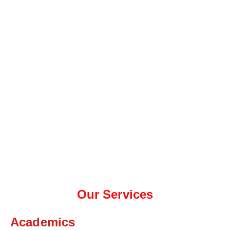
Our Services
Academics