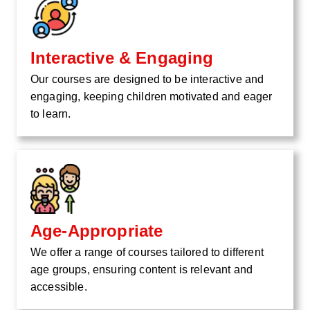
Interactive & Engaging
Our courses are designed to be interactive and
engaging, keeping children motivated and eager
to learn.
Age-Appropriate
We offer a range of courses tailored to different
age groups, ensuring content is relevant and
accessible.