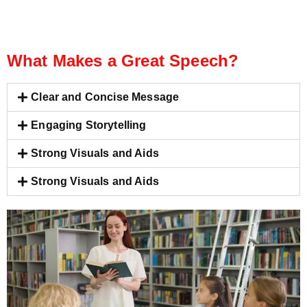
What Makes a Great Speech?
Clear and Concise Message
Engaging Storytelling
Strong Visuals and Aids
Strong Visuals and Aids