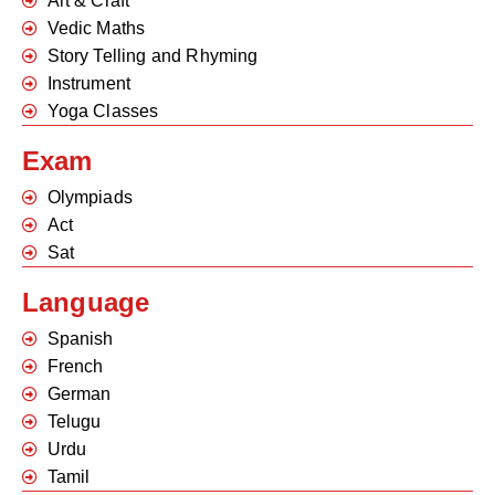
Art & Craft
Vedic Maths
Story Telling and Rhyming
Instrument
Yoga Classes
Exam
Olympiads
Act
Sat
Language
Spanish
French
German
Telugu
Urdu
Tamil