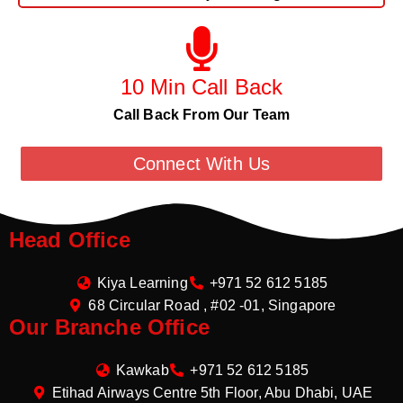
10 Min Call Back
Call Back From Our Team
Connect With Us
Head Office
Kiya Learning
+971 52 612 5185
68 Circular Road , #02 -01, Singapore
Our Branche Office
Kawkab
+971 52 612 5185
Etihad Airways Centre 5th Floor, Abu Dhabi, UAE