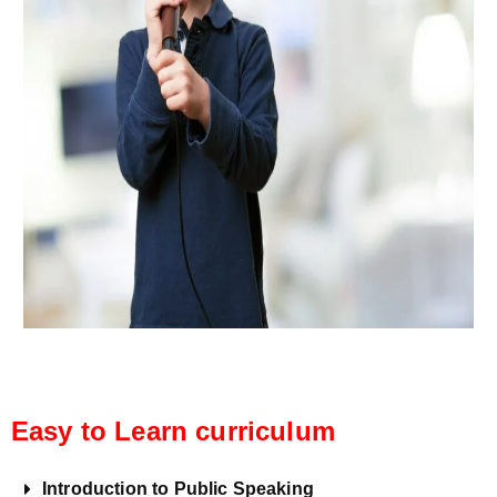
Easy to Learn curriculum
Introduction to Public Speaking