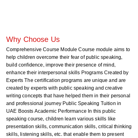
Why Choose Us
Comprehensive Course Module Course module aims to
help children overcome their fear of public speaking,
build confidence, improve their presence of mind,
enhance their interpersonal skills Programs Created by
Experts The certification programs are unique and are
created by experts with public speaking and creative
writing concepts that have helped them in their personal
and professional journey Public Speaking Tuition in
UAE Boosts Academic Performance In this public
speaking course, children learn various skills like
presentation skills, communication skills, critical thinking
skills, listening skills, etc. that enable them to present