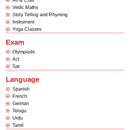
Art & Craft
Vedic Maths
Story Telling and Rhyming
Instrument
Yoga Classes
Exam
Olympiads
Act
Sat
Language
Spanish
French
German
Telugu
Urdu
Tamil