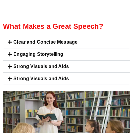
What Makes a Great Speech?
Clear and Concise Message
Engaging Storytelling
Strong Visuals and Aids
Strong Visuals and Aids