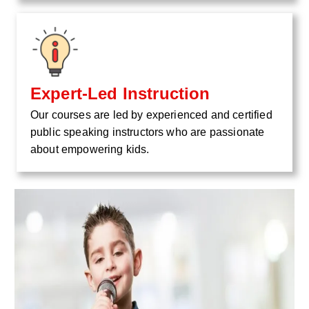
Expert-Led Instruction
Our courses are led by experienced and certified
public speaking instructors who are passionate
about empowering kids.