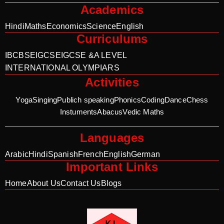
Academics
Hindi
Maths
Economics
Science
English
Curriculums
IB
CBSE
IGCSE
IGCSE &A LEVEL
INTERNATIONAL OLYMPIARS
Activities
Yoga
Singing
Publich speaking
Phonics
Coding
Dance
Chess
Instuments
Abacus
Vedic Maths
Languages
Arabic
Hindi
Spanish
French
English
German
Important Links
Home
About Us
Contact Us
Blogs