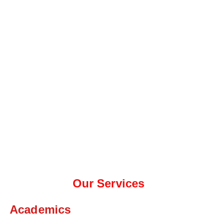
Our Services
Academics