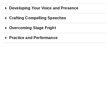
Developing Your Voice and Presence
Crafting Compelling Speeches
Overcoming Stage Fright
Practice and Performance