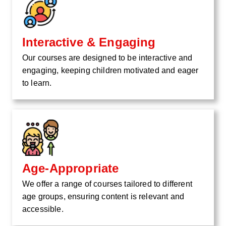
Interactive & Engaging
Our courses are designed to be interactive and
engaging, keeping children motivated and eager
to learn.
Age-Appropriate
We offer a range of courses tailored to different
age groups, ensuring content is relevant and
accessible.