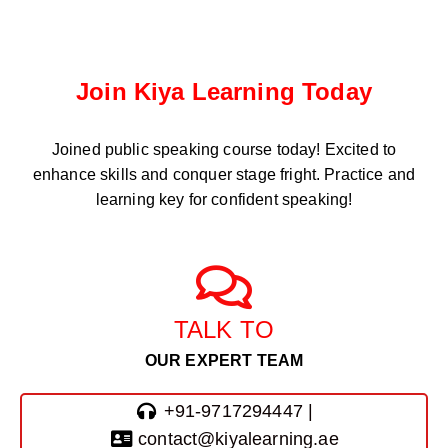
Join Kiya Learning Today
Joined public speaking course
today! Excited to
enhance skills and conquer stage fright. Practice and
learning key for confident speaking!
TALK TO
OUR EXPERT TEAM
+91-9717294447 |
contact@kiyalearning.ae