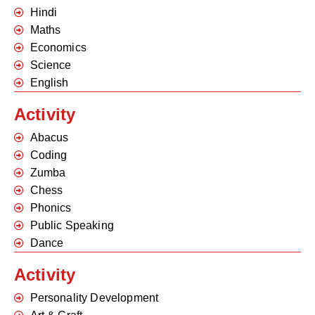
Hindi
Maths
Economics
Science
English
Activity
Abacus
Coding
Zumba
Chess
Phonics
Public Speaking
Dance
Activity
Personality Development