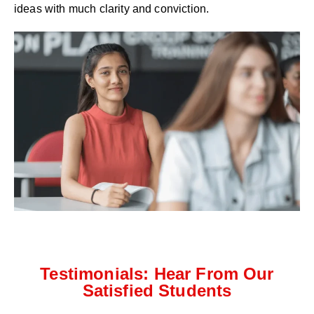
ideas with much clarity and conviction.
Testimonials: Hear From Our
Satisfied Students