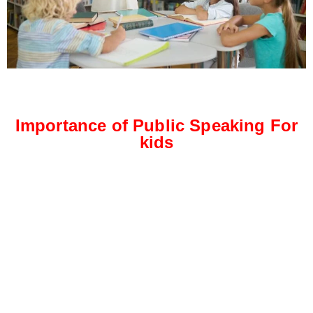
Importance of Public Speaking For
kids