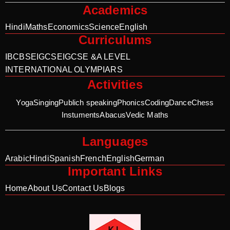
Academics
Hindi
Maths
Economics
Science
English
Curriculums
IB
CBSE
IGCSE
IGCSE &A LEVEL
INTERNATIONAL OLYMPIARS
Activities
Yoga
Singing
Publich speaking
Phonics
Coding
Dance
Chess
Instuments
Abacus
Vedic Maths
Languages
Arabic
Hindi
Spanish
French
English
German
Important Links
Home
About Us
Contact Us
Blogs