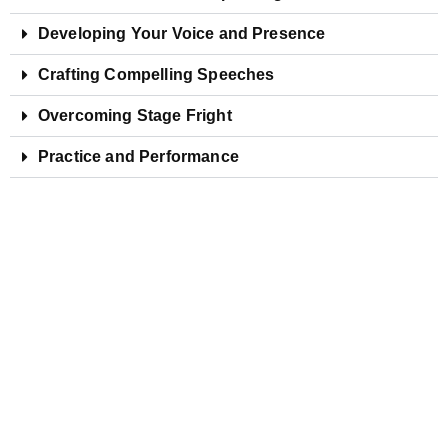
Developing Your Voice and Presence
Crafting Compelling Speeches
Overcoming Stage Fright
Practice and Performance