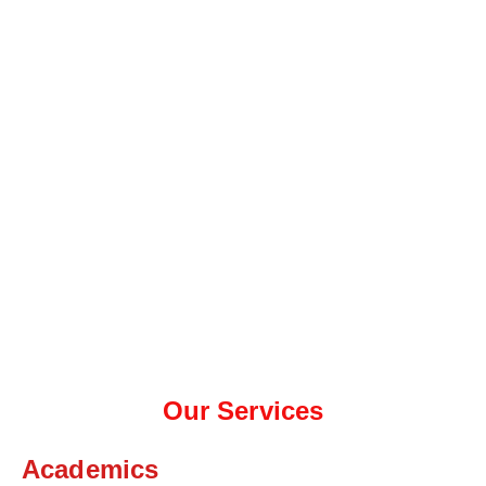
Our Services
Academics