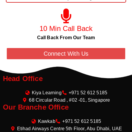
10 Min Call Back
Call Back From Our Team
Connect With Us
Head Office
Kiya Learning
+971 52 612 5185
68 Circular Road , #02 -01, Singapore
Our Branche Office
Kawkab
+971 52 612 5185
Etihad Airways Centre 5th Floor, Abu Dhabi, UAE