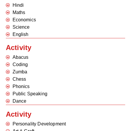
Hindi
Maths
Economics
Science
English
Activity
Abacus
Coding
Zumba
Chess
Phonics
Public Speaking
Dance
Activity
Personality Development