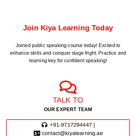
Join Kiya Learning Today
Joined public speaking course
today! Excited to
enhance skills and conquer stage fright. Practice and
learning key for confident speaking!
TALK TO
OUR EXPERT TEAM
+91-9717294447 |
contact@kiyalearning.ae