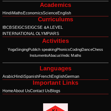
Academics
Hindi
Maths
Economics
Science
English
Curriculums
IB
CBSE
IGCSE
IGCSE &A LEVEL
INTERNATIONAL OLYMPIARS
Activities
Yoga
Singing
Publich speaking
Phonics
Coding
Dance
Chess
Instuments
Abacus
Vedic Maths
Languages
Arabic
Hindi
Spanish
French
English
German
Important Links
Home
About Us
Contact Us
Blogs