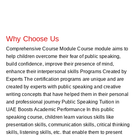
Why Choose Us
Comprehensive Course Module Course module aims to
help children overcome their fear of public speaking,
build confidence, improve their presence of mind,
enhance their interpersonal skills Programs Created by
Experts The certification programs are unique and are
created by experts with public speaking and creative
writing concepts that have helped them in their personal
and professional journey Public Speaking Tuition in
UAE Boosts Academic Performance In this public
speaking course, children learn various skills like
presentation skills, communication skills, critical thinking
skills, listening skills, etc. that enable them to present