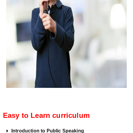
Easy to Learn curriculum
Introduction to Public Speaking