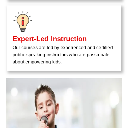
Expert-Led Instruction
Our courses are led by experienced and certified
public speaking instructors who are passionate
about empowering kids.