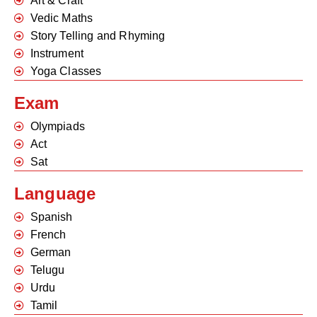
Art & Craft
Vedic Maths
Story Telling and Rhyming
Instrument
Yoga Classes
Exam
Olympiads
Act
Sat
Language
Spanish
French
German
Telugu
Urdu
Tamil