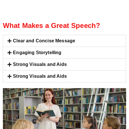
What Makes a Great Speech?
Clear and Concise Message
Engaging Storytelling
Strong Visuals and Aids
Strong Visuals and Aids