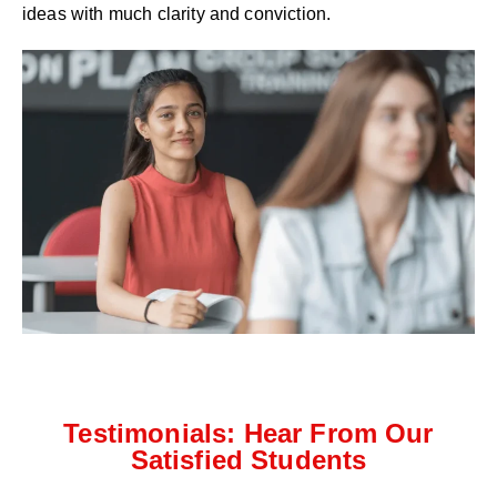
ideas with much clarity and conviction.
Testimonials: Hear From Our
Satisfied Students