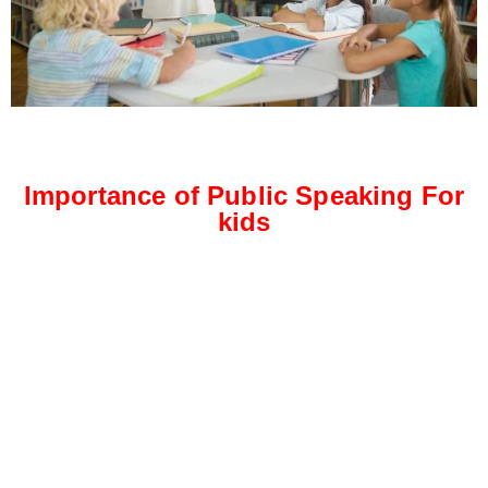
Importance of Public Speaking For
kids