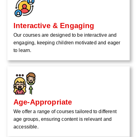
Interactive & Engaging
Our courses are designed to be interactive and
engaging, keeping children motivated and eager
to learn.
Age-Appropriate
We offer a range of courses tailored to different
age groups, ensuring content is relevant and
accessible.