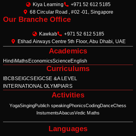
Kiya Learning
+971 52 612 5185
68 Circular Road , #02 -01, Singapore
Our Branche Office
Kawkab
+971 52 612 5185
Etihad Airways Centre 5th Floor, Abu Dhabi, UAE
Academics
Hindi
Maths
Economics
Science
English
Curriculums
IB
CBSE
IGCSE
IGCSE &A LEVEL
INTERNATIONAL OLYMPIARS
Activities
Yoga
Singing
Publich speaking
Phonics
Coding
Dance
Chess
Instuments
Abacus
Vedic Maths
Languages