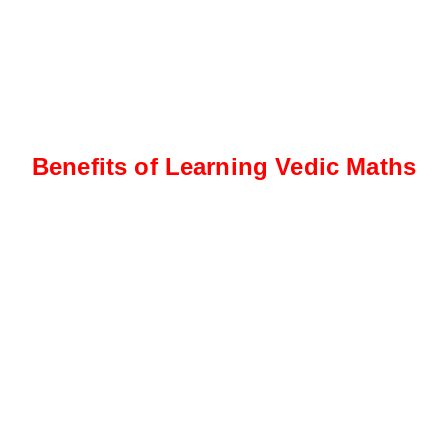
Benefits of Learning Vedic Maths