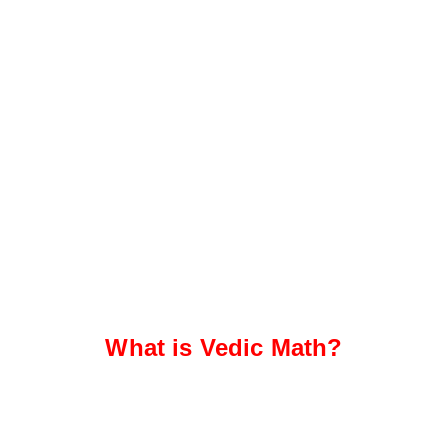
What is Vedic Math?