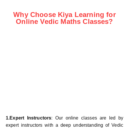
Why Choose Kiya Learning for
Online Vedic Maths Classes?
1.Expert Instructors
: Our online classes are led by
expert instructors with a deep understanding of Vedic