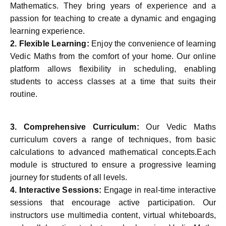
Mathematics. They bring years of experience and a
passion for teaching to create a dynamic and engaging
learning experience.
2.
Flexible Learning:
Enjoy the convenience of learning
Vedic Maths from the comfort of your home. Our online
platform allows flexibility in scheduling, enabling
students to access classes at a time that suits their
routine.
3.
Comprehensive Curriculum:
Our Vedic Maths
curriculum covers a range of techniques, from basic
calculations to advanced mathematical concepts.Each
module is structured to ensure a progressive learning
journey for students of all levels.
4.
Interactive Sessions:
Engage in real-time interactive
sessions that encourage active participation. Our
instructors use multimedia content, virtual whiteboards,