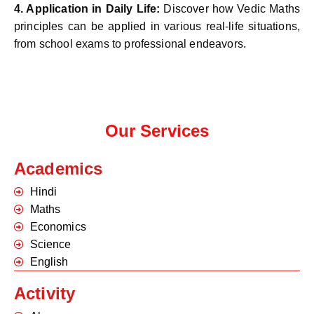
4.
Application in Daily Life:
Discover how Vedic Maths
principles can be applied in various real-life situations,
from school exams to professional endeavors.
Our Services
Academics
Hindi
Maths
Economics
Science
English
Activity