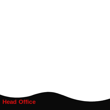
Head Office