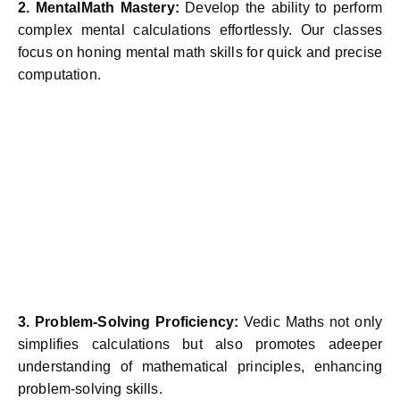
2. MentalMath Mastery:
Develop the ability to perform
complex mental calculations effortlessly. Our classes
focus on honing mental math skills for quick and precise
computation.
3. Problem-Solving Proficiency:
Vedic Maths not only
simplifies calculations but also promotes adeeper
understanding of mathematical principles, enhancing
problem-solving skills.