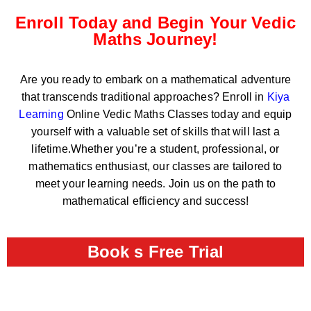
Enroll Today and Begin Your Vedic
Maths Journey!
Are you ready to embark on a mathematical adventure
that transcends traditional approaches? Enroll in
Kiya
Learning
Online Vedic Maths Classes today and equip
yourself with a valuable set of skills that will last a
lifetime.Whether you’re a student, professional, or
mathematics enthusiast, our classes are tailored to
meet your learning needs. Join us on the path to
mathematical efficiency and success!
Book s Free Trial