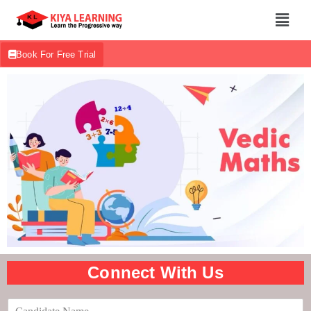
Book For Free Trial
Connect With Us
C