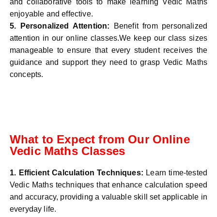
and collaborative tools to make learning Vedic Maths
enjoyable and effective.
5.
Personalized Attention:
Benefit from personalized
attention in our online classes.We keep our class sizes
manageable to ensure that every student receives the
guidance and support they need to grasp Vedic Maths
concepts.
What to Expect from Our Online
Vedic Maths Classes
1. Efficient Calculation Techniques:
Learn time-tested
Vedic Maths techniques that enhance calculation speed
and accuracy, providing a valuable skill set applicable in
everyday life.