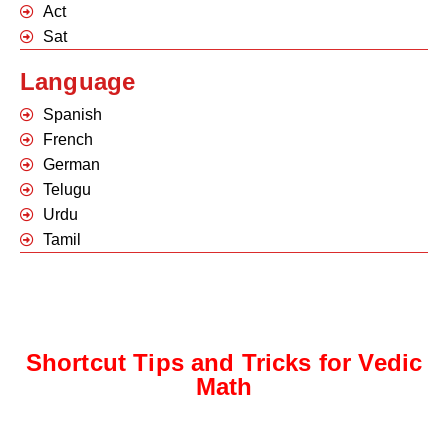
Act
Sat
Language
Spanish
French
German
Telugu
Urdu
Tamil
Shortcut Tips and Tricks for Vedic
Math