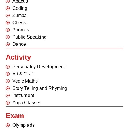
Abacus
Coding
Zumba
Chess
Phonics
Public Speaking
Dance
Activity
Personality Development
Art & Craft
Vedic Maths
Story Telling and Rhyming
Instrument
Yoga Classes
Exam
Olympiads