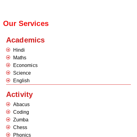
Our Services
Academics
Hindi
Maths
Economics
Science
English
Activity
Abacus
Coding
Zumba
Chess
Phonics