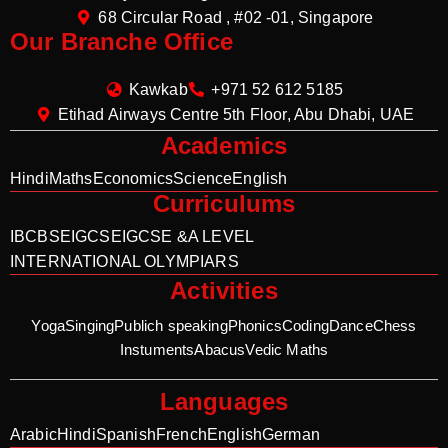
68 Circular Road , #02 -01, Singapore
Our Branche Office
Kawkab
+971 52 612 5185
Etihad Airways Centre 5th Floor, Abu Dhabi, UAE
Academics
Hindi
Maths
Economics
Science
English
Curriculums
IB
CBSE
IGCSE
IGCSE &A LEVEL
INTERNATIONAL OLYMPIARS
Activities
Yoga
Singing
Publich speaking
Phonics
Coding
Dance
Chess
Instuments
Abacus
Vedic Maths
Languages
Arabic
Hindi
Spanish
French
English
German