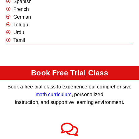
Spanish
French
German
Telugu
Urdu
Tamil
Book Free Trial Class
Book a free trial class to experience our comprehensive
math curriculum
, personalized
instruction, and supportive learning environment.