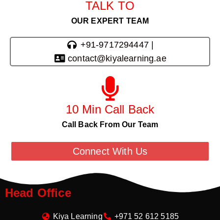
TALK TO
OUR EXPERT TEAM
+91-9717294447 |
contact@kiyalearning.ae
10 Min Call Back
Call Back From Our Team
Connect With Us
Head Office
Kiya Learning
+971 52 612 5185