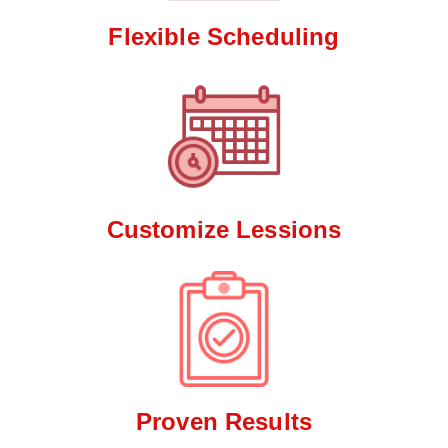
Flexible Scheduling
Customize Lessions
Proven Results