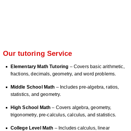
Our tutoring Service
Elementary Math Tutoring
– Covers basic arithmetic,
fractions, decimals, geometry, and word problems.
Middle School Math
– Includes pre-algebra, ratios,
statistics, and geometry.
High School Math
– Covers algebra, geometry,
trigonometry, pre-calculus, calculus, and statistics.
College Level Math
– Includes calculus, linear