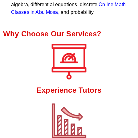
algebra, differential equations, discrete
Online Math
Classes in Abu Mosa,
and probability.
Why Choose Our Services?
Experience Tutors