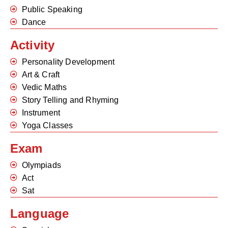
Public Speaking
Dance
Activity
Personality Development
Art & Craft
Vedic Maths
Story Telling and Rhyming
Instrument
Yoga Classes
Exam
Olympiads
Act
Sat
Language