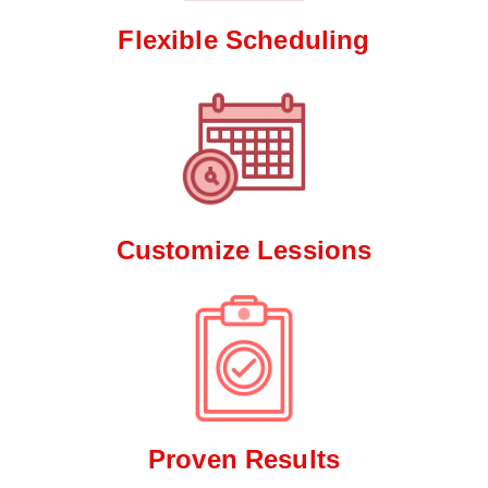
Flexible Scheduling
Customize Lessions
Proven Results