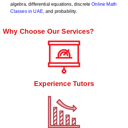
algebra, differential equations, discrete
Online Math
Classes in UAE,
and probability.
Why Choose Our Services?
Experience Tutors