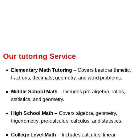
Our tutoring Service
Elementary Math Tutoring
– Covers basic arithmetic,
fractions, decimals, geometry, and word problems.
Middle School Math
– Includes pre-algebra, ratios,
statistics, and geometry.
High School Math
– Covers algebra, geometry,
trigonometry, pre-calculus, calculus, and statistics.
College Level Math
– Includes calculus, linear