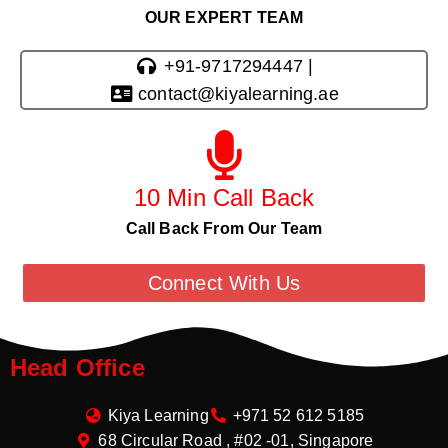
OUR EXPERT TEAM
+91-9717294447 |
contact@kiyalearning.ae
10 Min Call Back
Call Back From Our Team
Connect With Us
Head Office
Kiya Learning
+971 52 612 5185
68 Circular Road , #02 -01, Singapore