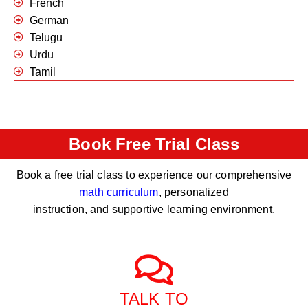
French
German
Telugu
Urdu
Tamil
Book Free Trial Class
Book a free trial class to experience our comprehensive
math curriculum
, personalized
instruction, and supportive learning environment.
TALK TO