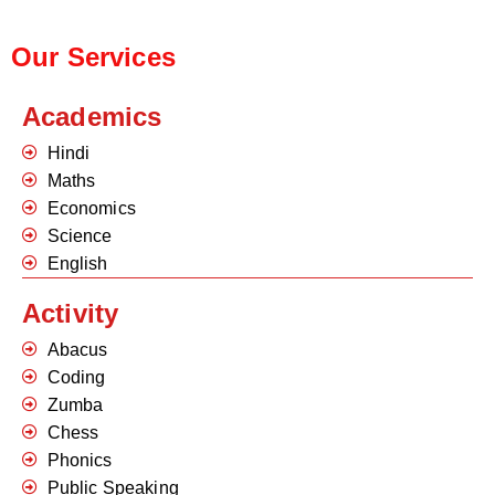
Our Services
Academics
Hindi
Maths
Economics
Science
English
Activity
Abacus
Coding
Zumba
Chess
Phonics
Public Speaking