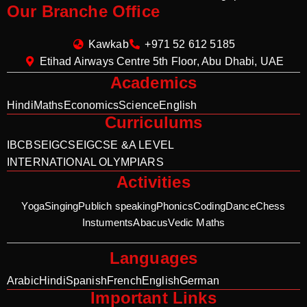
Our Branche Office
Kawkab
+971 52 612 5185
Etihad Airways Centre 5th Floor, Abu Dhabi, UAE
Academics
Hindi
Maths
Economics
Science
English
Curriculums
IB
CBSE
IGCSE
IGCSE &A LEVEL
INTERNATIONAL OLYMPIARS
Activities
Yoga
Singing
Publich speaking
Phonics
Coding
Dance
Chess
Instuments
Abacus
Vedic Maths
Languages
Arabic
Hindi
Spanish
French
English
German
Important Links