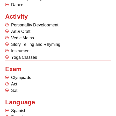
Dance
Activity
Personality Development
Art & Craft
Vedic Maths
Story Telling and Rhyming
Instrument
Yoga Classes
Exam
Olympiads
Act
Sat
Language
Spanish