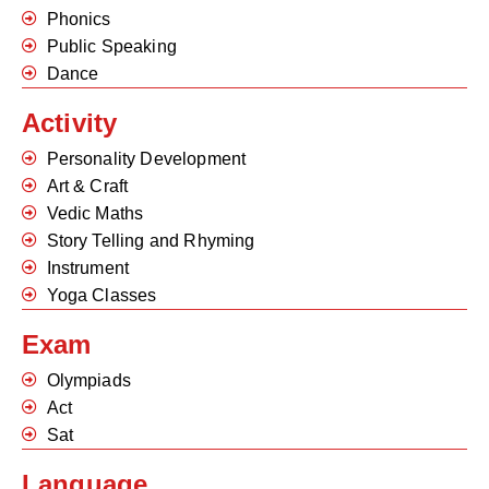
Phonics
Public Speaking
Dance
Activity
Personality Development
Art & Craft
Vedic Maths
Story Telling and Rhyming
Instrument
Yoga Classes
Exam
Olympiads
Act
Sat
Language