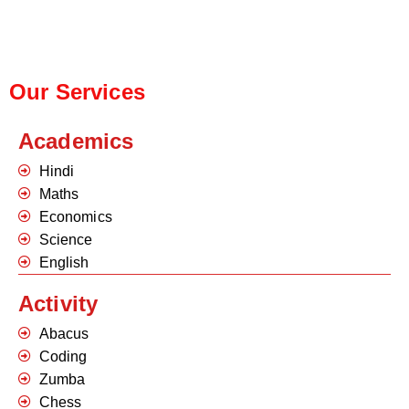
Our Services
Academics
Hindi
Maths
Economics
Science
English
Activity
Abacus
Coding
Zumba
Chess