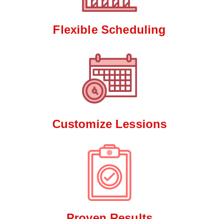
Flexible Scheduling
Customize Lessions
Proven Results