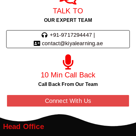
TALK TO
OUR EXPERT TEAM
+91-9717294447 |
contact@kiyalearning.ae
10 Min Call Back
Call Back From Our Team
Connect With Us
Head Office