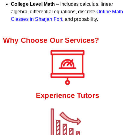
College Level Math
– Includes calculus, linear
algebra, differential equations, discrete
Online Math
Classes in Sharjah Fort,
and probability.
Why Choose Our Services?
Experience Tutors