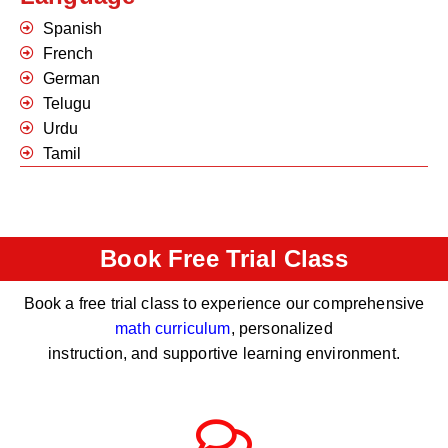
Spanish
French
German
Telugu
Urdu
Tamil
Book Free Trial Class
Book a free trial class to experience our comprehensive
math curriculum
, personalized
instruction, and supportive learning environment.