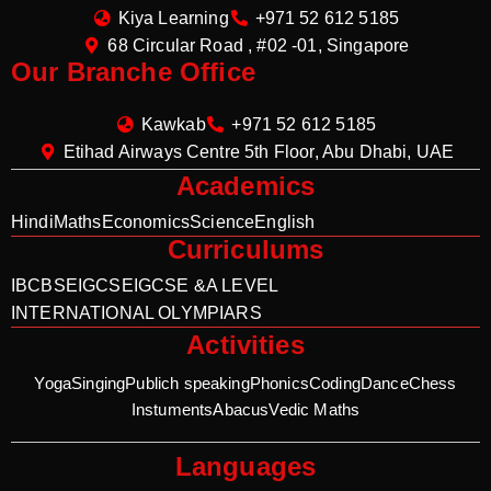
Kiya Learning
+971 52 612 5185
68 Circular Road , #02 -01, Singapore
Our Branche Office
Kawkab
+971 52 612 5185
Etihad Airways Centre 5th Floor, Abu Dhabi, UAE
Academics
Hindi
Maths
Economics
Science
English
Curriculums
IB
CBSE
IGCSE
IGCSE &A LEVEL
INTERNATIONAL OLYMPIARS
Activities
Yoga
Singing
Publich speaking
Phonics
Coding
Dance
Chess
Instuments
Abacus
Vedic Maths
Languages