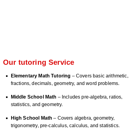
Our tutoring Service
Elementary Math Tutoring
– Covers basic arithmetic,
fractions, decimals, geometry, and word problems.
Middle School Math
– Includes pre-algebra, ratios,
statistics, and geometry.
High School Math
– Covers algebra, geometry,
trigonometry, pre-calculus, calculus, and statistics.