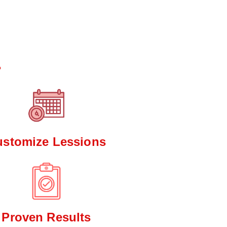
*
?
ustomize Lessions
Proven Results