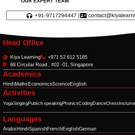
OUR EXPERT TEAM
+91-9717294447 |
contact@kiyalearn
Head Office
Kiya Learning
+971 52 612 5185
68 Circular Road , #02 -01, Singapore
Academics
Hindi
Maths
Economics
Science
English
Activities
Yoga
Singing
Publich speaking
Phonics
Coding
Dance
Chess
Instume
Languages
Arabic
Hindi
Spanish
French
English
German