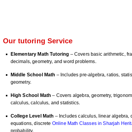
Our tutoring Service
Elementary Math Tutoring
– Covers basic arithmetic, fra
decimals, geometry, and word problems.
Middle School Math
– Includes pre-algebra, ratios, statis
geometry.
High School Math
– Covers algebra, geometry, trigonome
calculus, calculus, and statistics.
College Level Math
– Includes calculus, linear algebra, d
equations, discrete
Online Math Classes in Sharjah Herit
probability.