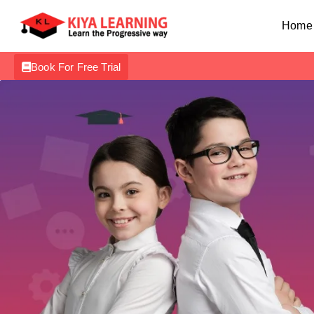
Home
Book For Free Trial