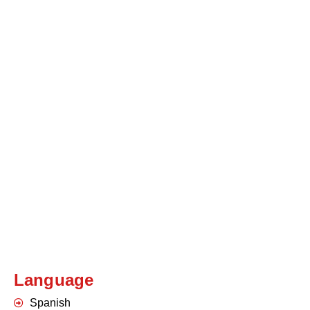
Language
Spanish