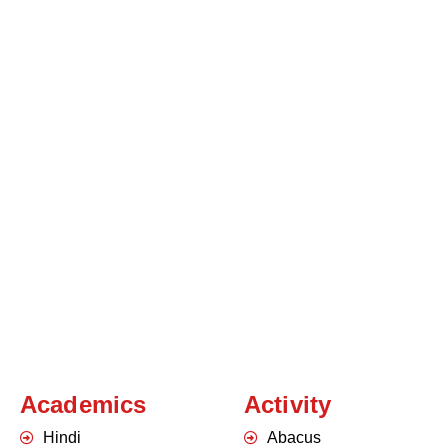
Academics
Activity
Hindi
Abacus