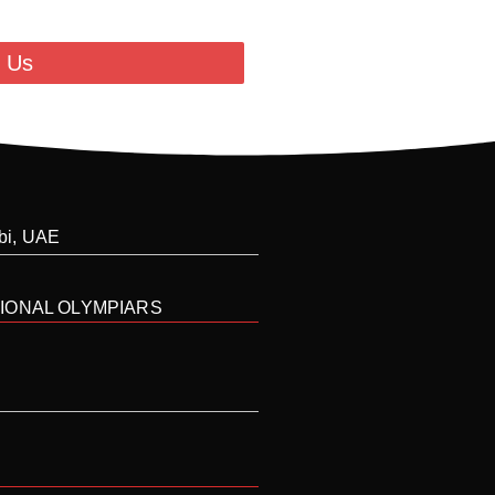
 Us
abi, UAE
IONAL OLYMPIARS