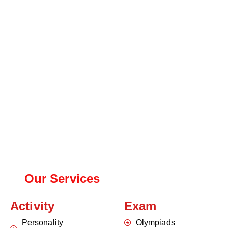
Our Services
Activity
Exam
Personality
Olympiads