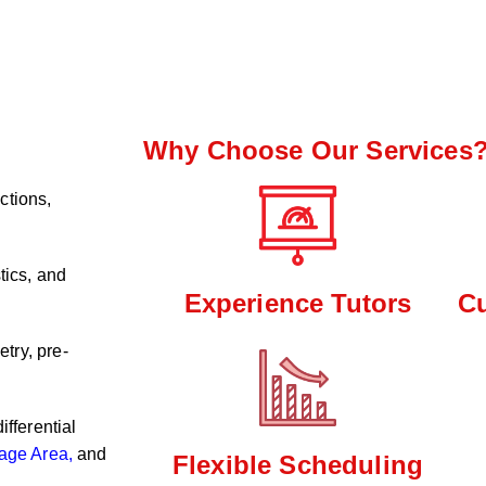
Why Choose Our Services
ctions,
tics, and
Experience Tutors
C
try, pre-
ifferential
age Area,
and
Flexible Scheduling