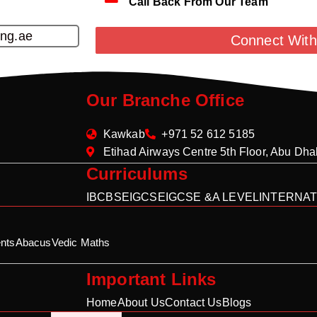
Call Back From Our Team
ing.ae
Connect With
Our Branche Office
Kawkab
+971 52 612 5185
Etihad Airways Centre 5th Floor, Abu Dh
Curriculums
IB
CBSE
IGCSE
IGCSE &A LEVEL
INTERNAT
nts
Abacus
Vedic Maths
Important Links
Home
About Us
Contact Us
Blogs