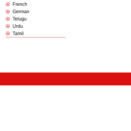
French
German
Telugu
Urdu
Tamil