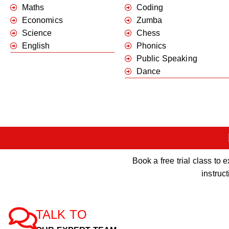
Maths
Coding
Economics
Zumba
Science
Chess
English
Phonics
Public Speaking
Dance
Book a free trial class t
instruc
TALK TO