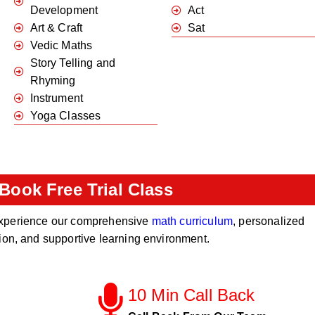
Development
Act
Art & Craft
Sat
Vedic Maths
Story Telling and
Rhyming
Instrument
Yoga Classes
Book Free Trial Class
o experience our comprehensive
math curriculum
, personalized
tion, and supportive learning environment.
10 Min Call Back