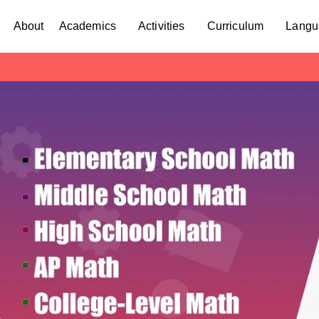
About
Academics
Activities
Curriculum
Langu